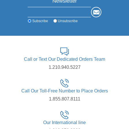
Newsletter
Subscribe
Unsubscribe
Call or Text Our Dedicated Orders Team
1.210.940.5227
Call Our Toll-Free Number to Place Orders
1.855.807.8111
Our International line