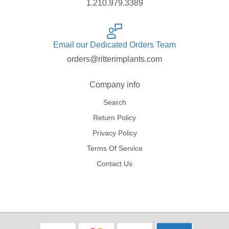
1.210.979.3389
Email our Dedicated Orders Team
orders@ritterimplants.com
Company info
Search
Return Policy
Privacy Policy
Terms Of Service
Contact Us