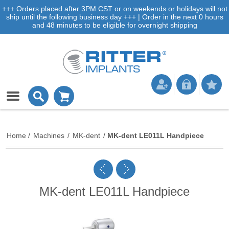
+++ Orders placed after 3PM CST or on weekends or holidays will not
ship until the following business day +++ | Order in the next 0 hours
and 48 minutes to be eligible for overnight shipping
Home
/
Machines
/
MK-dent
/
MK-dent LE011L Handpiece
MK-dent LE011L Handpiece