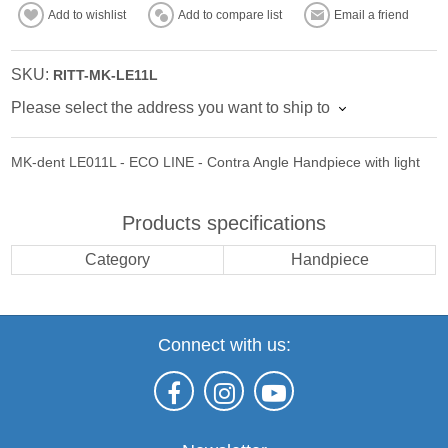
Add to wishlist
Add to compare list
Email a friend
SKU:
RITT-MK-LE11L
Please select the address you want to ship to
MK-dent LE011L - ECO LINE - Contra Angle Handpiece with light
Products specifications
Category
Handpiece
Connect with us: