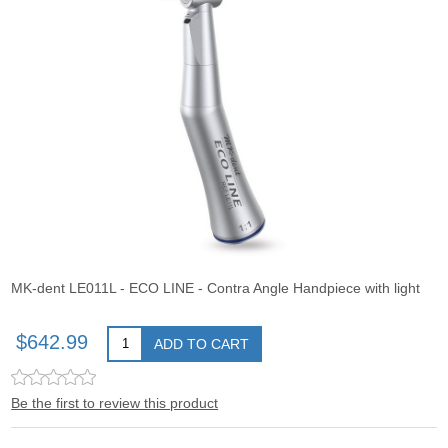
MK-dent LE011L - ECO LINE - Contra Angle Handpiece with light
$642.99
ADD TO CART
Be the first to review this product