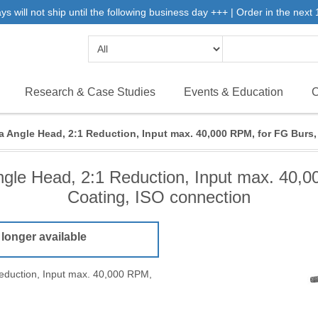
will not ship until the following business day +++ | Order in the next 1
Research & Case Studies
Events & Education
C
a Angle Head, 2:1 Reduction, Input max. 40,000 RPM, for FG Burs
ngle Head, 2:1 Reduction, Input max. 40,
Coating, ISO connection
 longer available
eduction, Input max. 40,000 RPM,