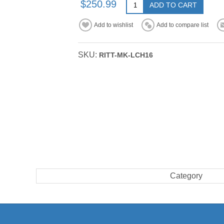
$250.99
ADD TO CART
Add to wishlist
Add to compare list
SKU:
RITT-MK-LCH16
Category