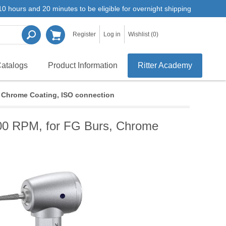
0 hours and 20 minutes to be eligible for overnight shipping
Register
Log in
Wishlist
(0)
atalogs
Product Information
Ritter Academy
, Chrome Coating, ISO connection
000 RPM, for FG Burs, Chrome