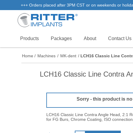
+++ Orders placed after 3PM CST or on weekends or holidays 
Products
Packages
About
Contact Us
Home
/
Machines
/
MK-dent
/
LCH16 Classic Line Contr
LCH16 Classic Line Contra A
Sorry - this product is no
LCH16 Classic Line Contra Angle Head, 2:1 R
for FG Burs, Chrome Coating, ISO connection