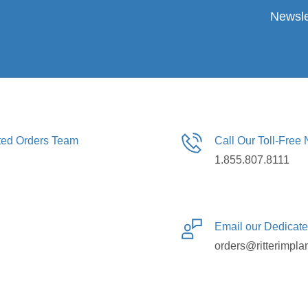
Newsle
ated Orders Team
Call Our Toll-Free
1.855.807.8111
Email our Dedicat
orders@ritterimpla