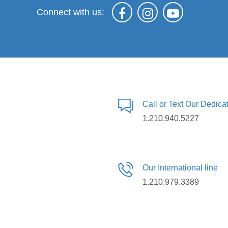
Connect with us:
Call or Text Our Dedic
1.210.940.5227
Our International line
1.210.979.3389