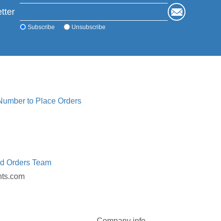
tter
Subscribe
Unsubscribe
 Number to Place Orders
ed Orders Team
nts.com
Company info