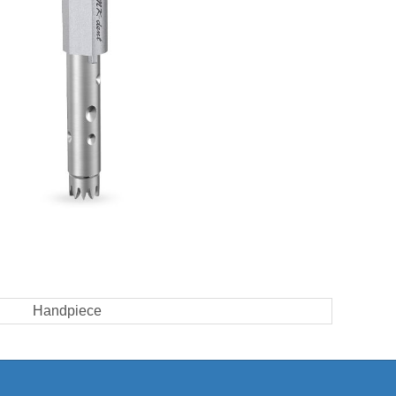
Handpiece