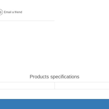
Email a friend
Products specifications