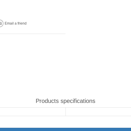
Email a friend
Products specifications