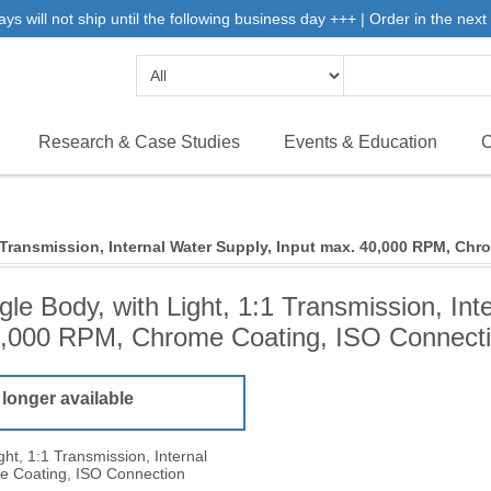
will not ship until the following business day +++ | Order in the next 
Research & Case Studies
Events & Education
C
 Transmission, Internal Water Supply, Input max. 40,000 RPM, Ch
le Body, with Light, 1:1 Transmission, Int
,000 RPM, Chrome Coating, ISO Connect
 longer available
ht, 1:1 Transmission, Internal
e Coating, ISO Connection