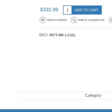
$332.99
ADD TO CART
Add to wishlist
Add to compare list
SKU:
RITT-MK-LC11L
Category