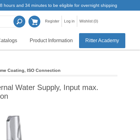
8 hours and 34 minutes to be eligible for overnight shipping
Register
Log in
Wishlist
(0)
atalogs
Product Information
Ritter Academy
rome Coating, ISO Connection
ernal Water Supply, Input max.
ion