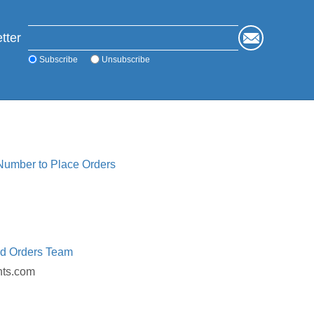
tter
Subscribe
Unsubscribe
 Number to Place Orders
ed Orders Team
nts.com