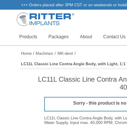
+++ Orders placed after 3PM CST or on weekends or holidays 
Products
Packages
About
Contact Us
Home
/
Machines
/
MK-dent
/
LC11L Classic Line Contra Angle Body, with Light, 1:1
LC11L Classic Line Contra Ang
40
Sorry - this product is no
LC11L Classic Line Contra Angle Body, with Lig
Water Supply, Input max. 40,000 RPM, Chrom