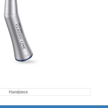
Handpiece