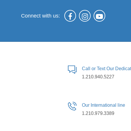
Connect with us:
Call or Text Our Dedic
1.210.940.5227
Our International line
1.210.979.3389