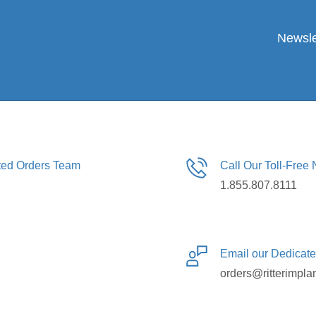
Newsle
ated Orders Team
Call Our Toll-Free
1.855.807.8111
Email our Dedicat
orders@ritterimpla