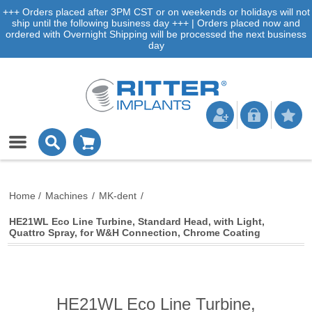
+++ Orders placed after 3PM CST or on weekends or holidays will not
ship until the following business day +++ | Orders placed now and
ordered with Overnight Shipping will be processed the next business
day
Home
/
Machines
/
MK-dent
/
HE21WL Eco Line Turbine, Standard Head, with Light,
Quattro Spray, for W&H Connection, Chrome Coating
HE21WL Eco Line Turbine,