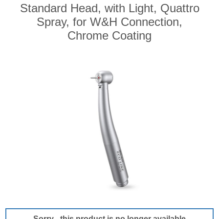
Standard Head, with Light, Quattro
Spray, for W&H Connection,
Chrome Coating
Sorry - this product is no longer available