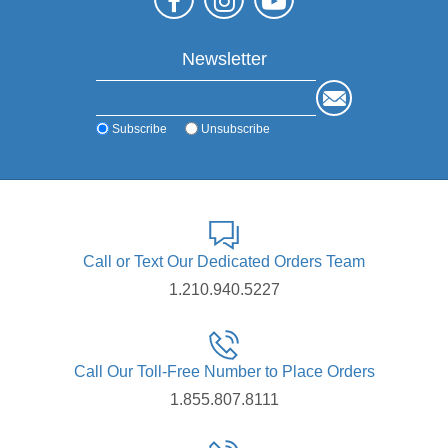
Newsletter
Subscribe
Unsubscribe
Call or Text Our Dedicated Orders Team
1.210.940.5227
Call Our Toll-Free Number to Place Orders
1.855.807.8111