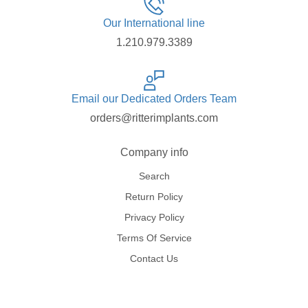
Our International line
1.210.979.3389
Email our Dedicated Orders Team
orders@ritterimplants.com
Company info
Search
Return Policy
Privacy Policy
Terms Of Service
Contact Us