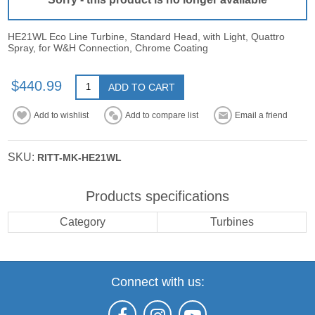
HE21WL Eco Line Turbine, Standard Head, with Light, Quattro
Spray, for W&H Connection, Chrome Coating
$440.99
ADD TO CART
Add to wishlist
Add to compare list
Email a friend
SKU:
RITT-MK-HE21WL
Products specifications
Category
Turbines
Connect with us: