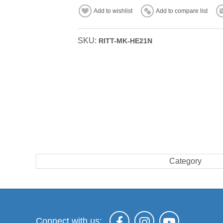
Add to wishlist
Add to compare list
SKU:
RITT-MK-HE21N
Category
Connect with us: