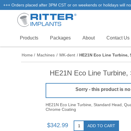
+++ Orders placed after 3PM CST or on weekends or holidays will not
Products
Packages
About
Contact Us
Home
/
Machines
/
MK-dent
/
HE21N Eco Line Turbine, 
HE21N Eco Line Turbine, 
Sorry - this product is no
HE21N Eco Line Turbine, Standard Head, Quat
Chrome Coating
$342.99
ADD TO CART