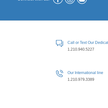
Call or Text Our Dedic
1.210.940.5227
Our International line
1.210.979.3389