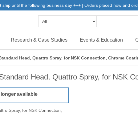
 ship until the following business day +++ | Orders placed now and ord
Research & Case Studies
Events & Education
C
Standard Head, Quattro Spray, for NSK Connection, Chrome Coati
Standard Head, Quattro Spray, for NSK C
 longer available
tro Spray, for NSK Connection,