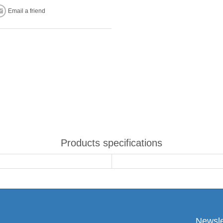
Email a friend
Products specifications
Newsle