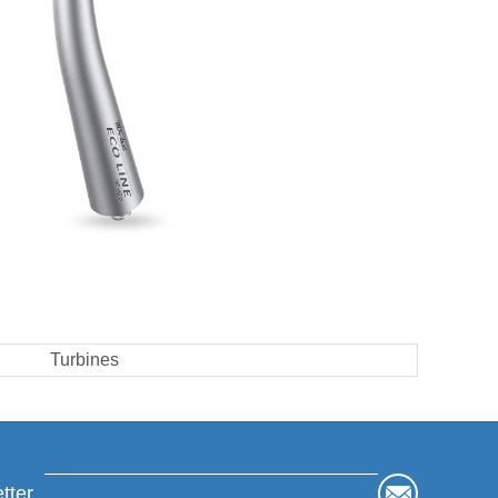
Turbines
tter