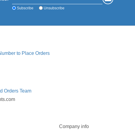
Subscribe
Unsubscribe
 Number to Place Orders
ed Orders Team
nts.com
Company info