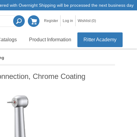
ered with Overnight Shipping will be processed the next business day
Register
Log in
Wishlist
(0)
atalogs
Product Information
Ritter Academy
ng
onnection, Chrome Coating