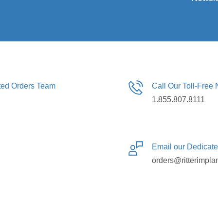
ated Orders Team
Call Our Toll-Free
1.855.807.8111
Email our Dedicat
orders@ritterimpla