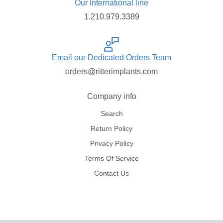
Our International line
1.210.979.3389
Email our Dedicated Orders Team
orders@ritterimplants.com
Company info
Search
Return Policy
Privacy Policy
Terms Of Service
Contact Us