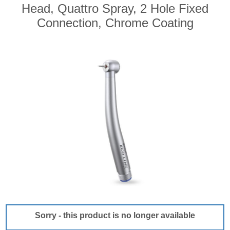
Head, Quattro Spray, 2 Hole Fixed
Connection, Chrome Coating
Sorry - this product is no longer available