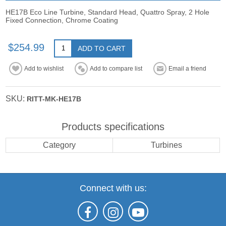
HE17B Eco Line Turbine, Standard Head, Quattro Spray, 2 Hole
Fixed Connection, Chrome Coating
$254.99
ADD TO CART
Add to wishlist
Add to compare list
Email a friend
SKU:
RITT-MK-HE17B
Products specifications
Category
Turbines
Connect with us: