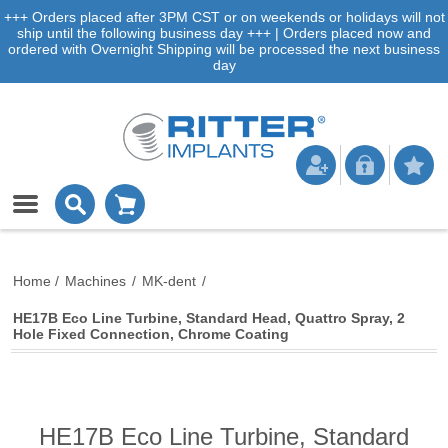
+++ Orders placed after 3PM CST or on weekends or holidays will not
ship until the following business day +++ | Orders placed now and
ordered with Overnight Shipping will be processed the next business
day
Home
/
Machines
/
MK-dent
/
HE17B Eco Line Turbine, Standard Head, Quattro Spray, 2
Hole Fixed Connection, Chrome Coating
HE17B Eco Line Turbine, Standard