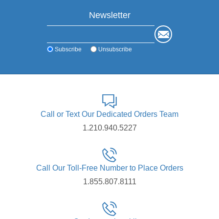
Newsletter
Subscribe
Unsubscribe
Call or Text Our Dedicated Orders Team
1.210.940.5227
Call Our Toll-Free Number to Place Orders
1.855.807.8111