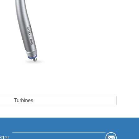
Turbines
tter