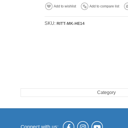
Add to wishlist
Add to compare list
SKU:
RITT-MK-HE14
Category
Connect with us: