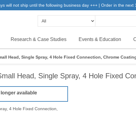
will not ship until the following business day +++ | Order in the next 1
Research & Case Studies
Events & Education
C
mall Head, Single Spray, 4 Hole Fixed Connection, Chrome Coatin
Small Head, Single Spray, 4 Hole Fixed Co
 longer available
ray, 4 Hole Fixed Connection,