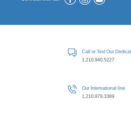
Call or Text Our Dedic
1.210.940.5227
Our International line
1.210.979.3389