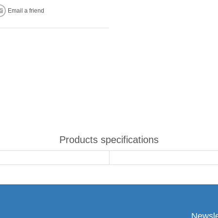
Email a friend
Products specifications
Newsle