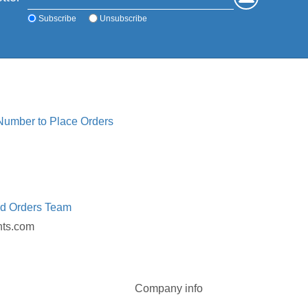
Subscribe
Unsubscribe
 Number to Place Orders
ed Orders Team
nts.com
Company info