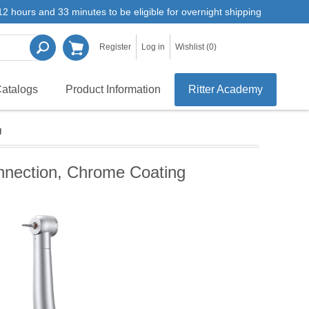
2 hours and 33 minutes to be eligible for overnight shipping
Register
Log in
Wishlist
(0)
atalogs
Product Information
Ritter Academy
g
nnection, Chrome Coating