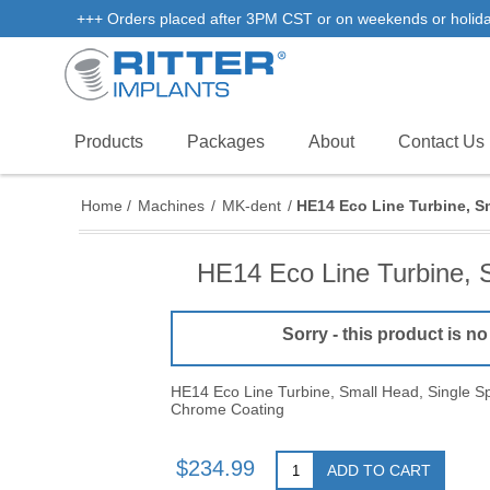
+++ Orders placed after 3PM CST or on weekends or holidays 
Products
Packages
About
Contact Us
Home
/
Machines
/
MK-dent
/
HE14 Eco Line Turbine, S
HE14 Eco Line Turbine, 
Sorry - this product is no
HE14 Eco Line Turbine, Small Head, Single Sp
Chrome Coating
$234.99
ADD TO CART