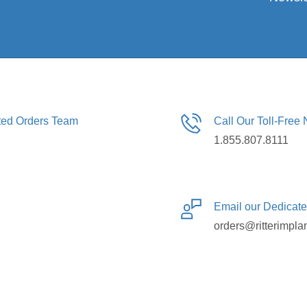
ated Orders Team
Call Our Toll-Free
1.855.807.8111
Email our Dedicat
orders@ritterimpla