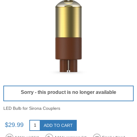
Sorry - this product is no longer available
LED Bulb for Sirona Couplers
$29.99
ADD TO CART