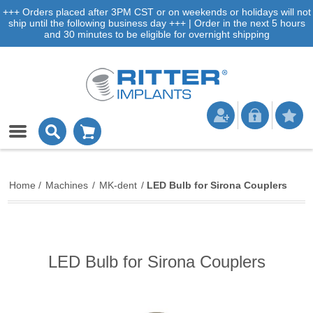
+++ Orders placed after 3PM CST or on weekends or holidays will not
ship until the following business day +++ | Order in the next 5 hours
and 30 minutes to be eligible for overnight shipping
Home
/
Machines
/
MK-dent
/
LED Bulb for Sirona Couplers
LED Bulb for Sirona Couplers