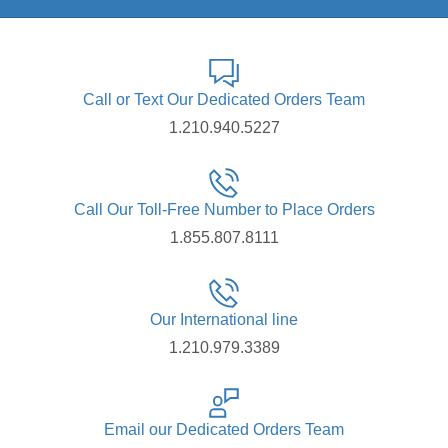
Call or Text Our Dedicated Orders Team
1.210.940.5227
Call Our Toll-Free Number to Place Orders
1.855.807.8111
Our International line
1.210.979.3389
Email our Dedicated Orders Team