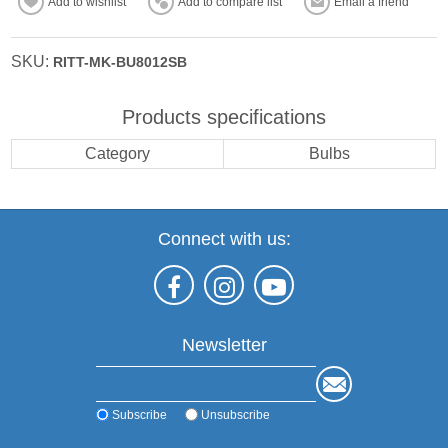
Add to wishlist
Add to compare list
Email a friend
SKU:
RITT-MK-BU8012SB
Products specifications
Category
Bulbs
Connect with us:
Newsletter
Subscribe
Unsubscribe