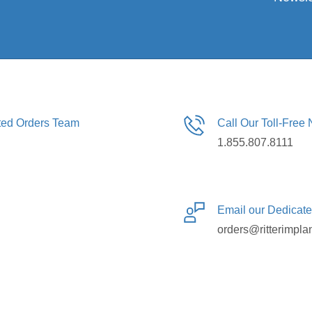
ated Orders Team
Call Our Toll-Free
1.855.807.8111
Email our Dedicat
orders@ritterimpla