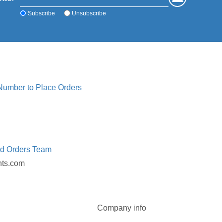
Subscribe
Unsubscribe
 Number to Place Orders
ed Orders Team
nts.com
Company info