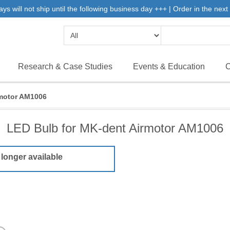
will not ship until the following business day +++ | Order in the next 
Research & Case Studies
Events & Education
C
rmotor AM1006
LED Bulb for MK-dent Airmotor AM1006
 longer available