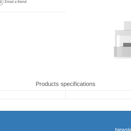
Email a friend
Products specifications
Newsle