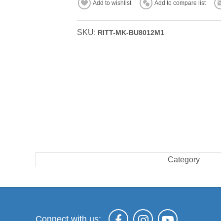
Add to wishlist
Add to compare list
SKU:
RITT-MK-BU8012M1
Category
Connect with us: