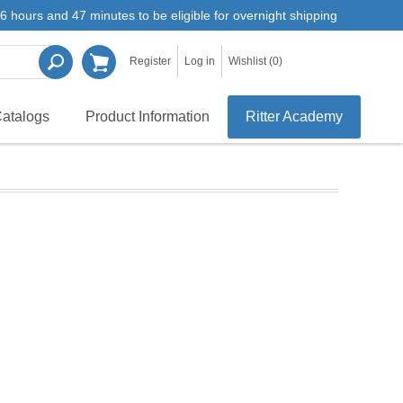
6 hours and 47 minutes to be eligible for overnight shipping
Register
Log in
Wishlist
(0)
atalogs
Product Information
Ritter Academy