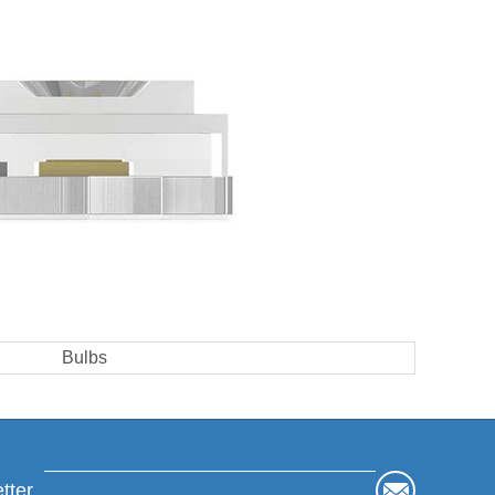
Bulbs
tter