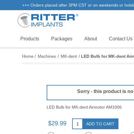
+++ Orders placed after 3PM CST or on weekends or holidays 
Products
Packages
About
Contact Us
Home
/
Machines
/
MK-dent
/
LED Bulb for MK-dent Ai
Sorry - this product is no
LED Bulb for MK-dent Airmotor AM1006
$29.99
ADD TO CART