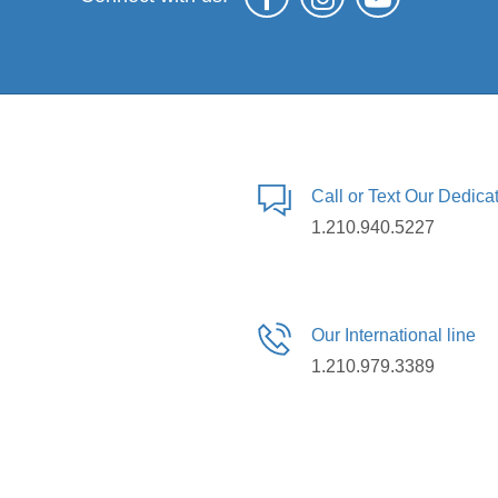
Call or Text Our Dedic
1.210.940.5227
Our International line
1.210.979.3389