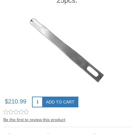
25pcs.
$210.99
ADD TO CART
Be the first to review this product