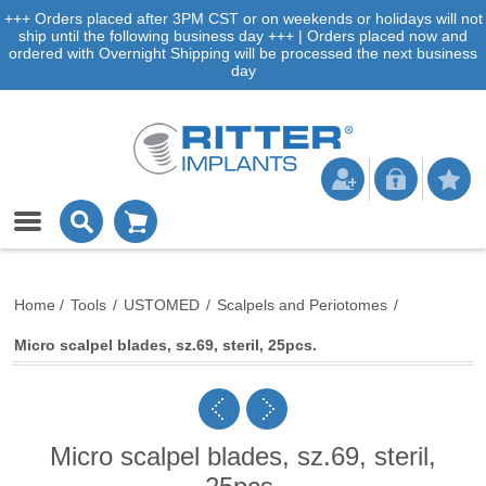
+++ Orders placed after 3PM CST or on weekends or holidays will not
ship until the following business day +++ | Orders placed now and
ordered with Overnight Shipping will be processed the next business
day
Home
/
Tools
/
USTOMED
/
Scalpels and Periotomes
/
Micro scalpel blades, sz.69, steril, 25pcs.
Micro scalpel blades, sz.69, steril,