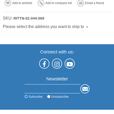
Add to wishlist
Add to compare list
Email a friend
SKU:
RITTN-02-044-069
Please select the address you want to ship to
Connect with us:
Newsletter
Subscribe
Unsubscribe