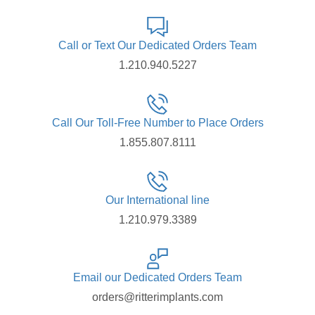
Call or Text Our Dedicated Orders Team
1.210.940.5227
Call Our Toll-Free Number to Place Orders
1.855.807.8111
Our International line
1.210.979.3389
Email our Dedicated Orders Team
orders@ritterimplants.com