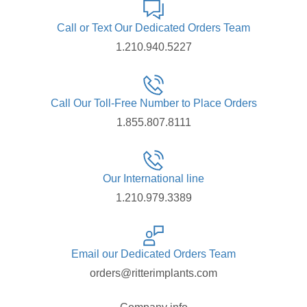
Call or Text Our Dedicated Orders Team
1.210.940.5227
Call Our Toll-Free Number to Place Orders
1.855.807.8111
Our International line
1.210.979.3389
Email our Dedicated Orders Team
orders@ritterimplants.com