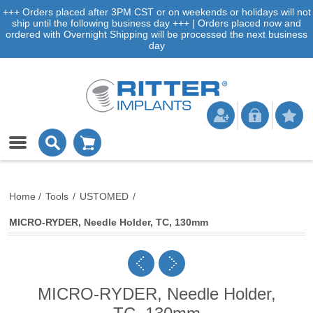
+++ Orders placed after 3PM CST or on weekends or holidays will not
ship until the following business day +++ | Orders placed now and
ordered with Overnight Shipping will be processed the next business
day
Home
/
Tools
/
USTOMED
/
MICRO-RYDER, Needle Holder, TC, 130mm
MICRO-RYDER, Needle Holder,