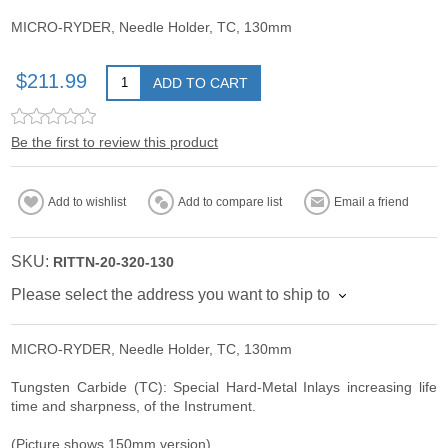
MICRO-RYDER, Needle Holder, TC, 130mm
$211.99
ADD TO CART
Be the first to review this product
Add to wishlist
Add to compare list
Email a friend
SKU:
RITTN-20-320-130
Please select the address you want to ship to
MICRO-RYDER, Needle Holder, TC, 130mm
Tungsten Carbide (TC): Special Hard-Metal Inlays increasing life
time and sharpness, of the Instrument.
(Picture shows 150mm version)