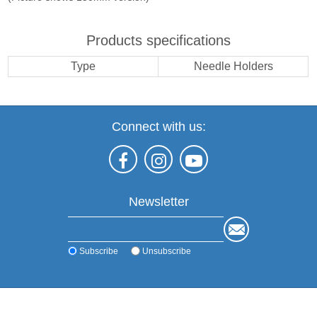
Products specifications
Type
Needle Holders
Connect with us:
Newsletter
Subscribe
Unsubscribe