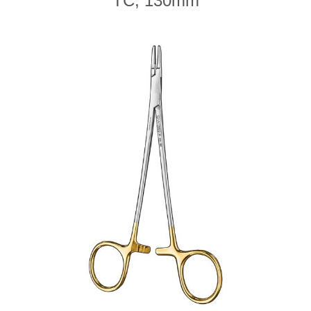
TC, 130mm