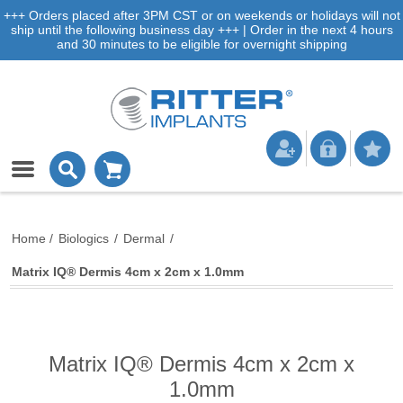
+++ Orders placed after 3PM CST or on weekends or holidays will not
ship until the following business day +++ | Order in the next 4 hours
and 30 minutes to be eligible for overnight shipping
Home
/
Biologics
/
Dermal
/
Matrix IQ® Dermis 4cm x 2cm x 1.0mm
Matrix IQ® Dermis 4cm x 2cm x
1.0mm