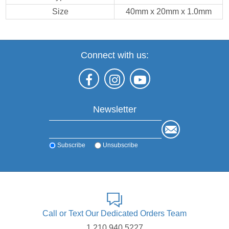
Size
40mm x 20mm x 1.0mm
Connect with us:
Newsletter
Subscribe
Unsubscribe
Call or Text Our Dedicated Orders Team
1.210.940.5227