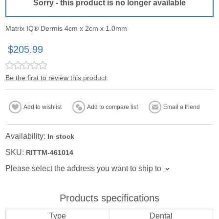
Sorry - this product is no longer available
Matrix IQ® Dermis 4cm x 2cm x 1.0mm
$205.99
Be the first to review this product
Add to wishlist
Add to compare list
Email a friend
Availability:
In stock
SKU:
RITTM-461014
Please select the address you want to ship to
Products specifications
Type
Dental