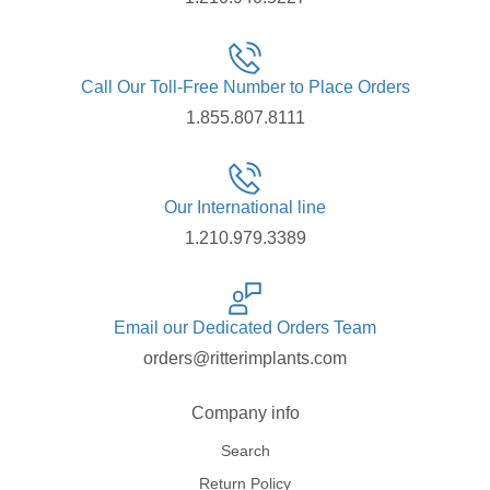
Call Our Toll-Free Number to Place Orders
1.855.807.8111
Our International line
1.210.979.3389
Email our Dedicated Orders Team
orders@ritterimplants.com
Company info
Search
Return Policy