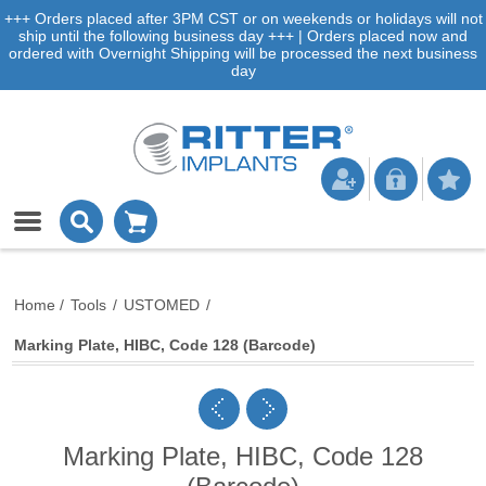
+++ Orders placed after 3PM CST or on weekends or holidays will not
ship until the following business day +++ | Orders placed now and
ordered with Overnight Shipping will be processed the next business
day
Home
/
Tools
/
USTOMED
/
Marking Plate, HIBC, Code 128 (Barcode)
Marking Plate, HIBC, Code 128