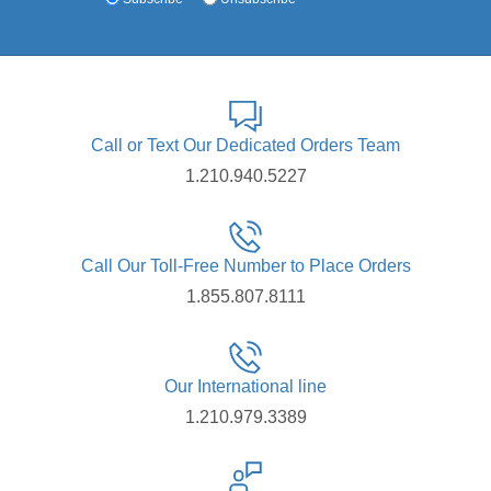
Call or Text Our Dedicated Orders Team
1.210.940.5227
Call Our Toll-Free Number to Place Orders
1.855.807.8111
Our International line
1.210.979.3389