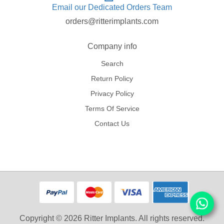
Email our Dedicated Orders Team
orders@ritterimplants.com
Company info
Search
Return Policy
Privacy Policy
Terms Of Service
Contact Us
Copyright © 2026 Ritter Implants. All rights reserved.