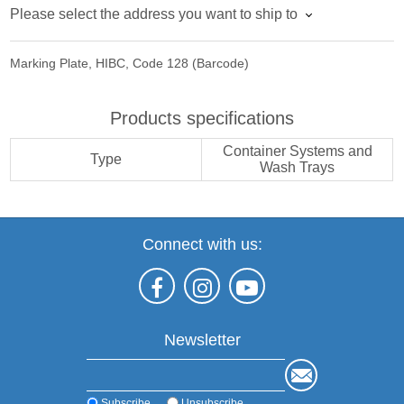
Please select the address you want to ship to
Marking Plate, HIBC, Code 128 (Barcode)
Products specifications
Container Systems and
Type
Wash Trays
Connect with us:
Newsletter
Subscribe
Unsubscribe