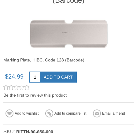
(Barcode)
Marking Plate, HIBC, Code 128 (Barcode)
$24.99
ADD TO CART
Be the first to review this product
Add to wishlist
Add to compare list
Email a friend
SKU:
RITTN-90-656-000