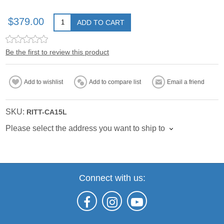
$379.00
ADD TO CART
Be the first to review this product
Add to wishlist
Add to compare list
Email a friend
SKU:
RITT-CA15L
Please select the address you want to ship to
Connect with us: