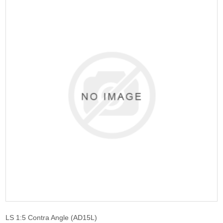
LS 1:5 Contra Angle (AD15L)