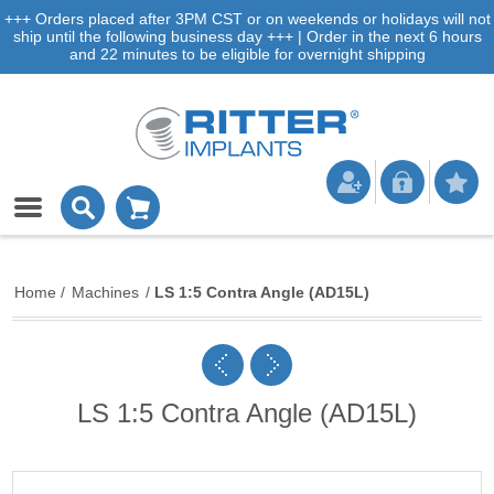
+++ Orders placed after 3PM CST or on weekends or holidays will not
ship until the following business day +++ | Order in the next 6 hours
and 22 minutes to be eligible for overnight shipping
Home
/
Machines
/
LS 1:5 Contra Angle (AD15L)
LS 1:5 Contra Angle (AD15L)