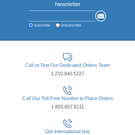
Newsletter
Subscribe
Unsubscribe
Call or Text Our Dedicated Orders Team
1.210.940.5227
Call Our Toll-Free Number to Place Orders
1.855.807.8111
Our International line