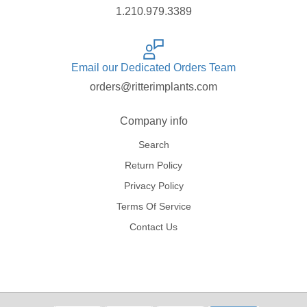
1.210.979.3389
Email our Dedicated Orders Team
orders@ritterimplants.com
Company info
Search
Return Policy
Privacy Policy
Terms Of Service
Contact Us