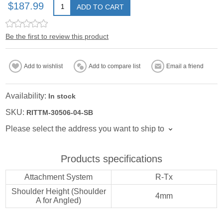
$187.99
ADD TO CART
Be the first to review this product
Add to wishlist
Add to compare list
Email a friend
Availability:
In stock
SKU:
RITTM-30506-04-SB
Please select the address you want to ship to
Products specifications
Attachment System
R-Tx
Shoulder Height (Shoulder
4mm
A for Angled)