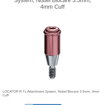
System, Nobel Biocare 3.5mm,
4mm Cuff
LOCATOR R-Tx Attachment System, Nobel Biocare 3.5mm, 4mm
Cuff