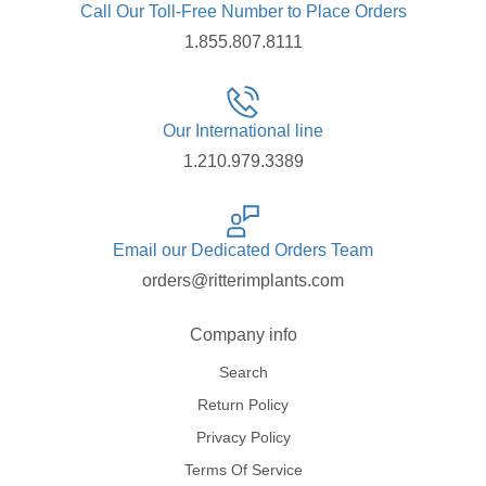
Call Our Toll-Free Number to Place Orders
1.855.807.8111
Our International line
1.210.979.3389
Email our Dedicated Orders Team
orders@ritterimplants.com
Company info
Search
Return Policy
Privacy Policy
Terms Of Service