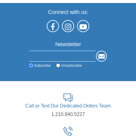
Connect with us:
Newsletter
Subscribe
Unsubscribe
Call or Text Our Dedicated Orders Team
1.210.940.5227