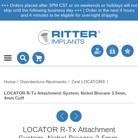
+++ Orders placed after 3PM CST or on weekends or holidays will not
ship until the following business day +++ | Order in the next 4 hours
and 4 minutes to be eligible for overnight shipping
Home
/
Overdenture Abutments
/
Zest LOCATOR®
/
LOCATOR R-Tx Attachment System, Nobel Biocare 3.5mm,
4mm Cuff
LOCATOR R-Tx Attachment