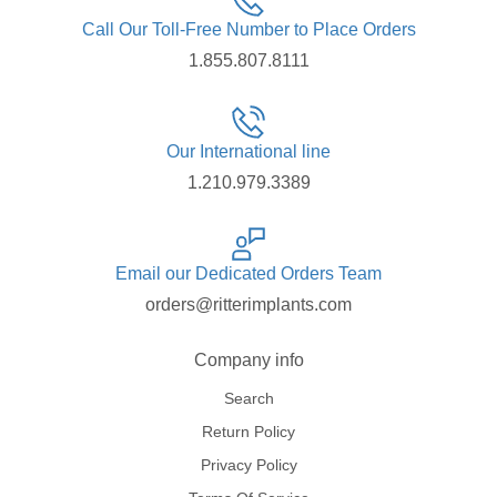
Call Our Toll-Free Number to Place Orders
1.855.807.8111
Our International line
1.210.979.3389
Email our Dedicated Orders Team
orders@ritterimplants.com
Company info
Search
Return Policy
Privacy Policy