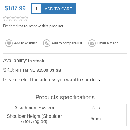
$187.99
ADD TO CART
Be the first to review this product
Add to wishlist
Add to compare list
Email a friend
Availability:
In stock
SKU:
RITTM-NL-31500-03-SB
Please select the address you want to ship to
Products specifications
Attachment System
R-Tx
Shoulder Height (Shoulder
5mm
A for Angled)