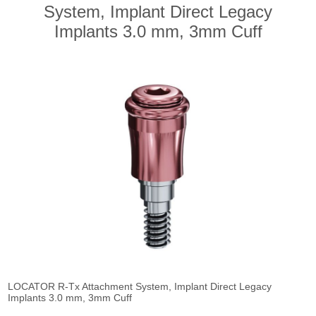
System, Implant Direct Legacy
Implants 3.0 mm, 3mm Cuff
LOCATOR R-Tx Attachment System, Implant Direct Legacy
Implants 3.0 mm, 3mm Cuff