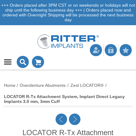
+++ Orders placed after 3PM CST or on weekends or holidays will not
ship until the following business day +++ | Orders placed now and
ordered with Overnight Shipping will be processed the next business
day
Home
/
Overdenture Abutments
/
Zest LOCATOR®
/
LOCATOR R-Tx Attachment System, Implant Direct Legacy
Implants 3.0 mm, 3mm Cuff
LOCATOR R-Tx Attachment