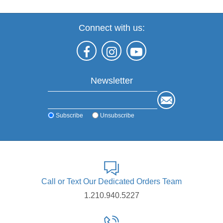
Connect with us:
Newsletter
Subscribe
Unsubscribe
Call or Text Our Dedicated Orders Team
1.210.940.5227