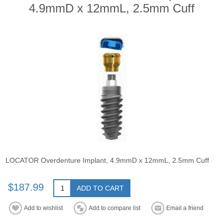
4.9mmD x 12mmL, 2.5mm Cuff
LOCATOR Overdenture Implant, 4.9mmD x 12mmL, 2.5mm Cuff
$187.99
ADD TO CART
Add to wishlist
Add to compare list
Email a friend