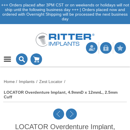
+++ Orders placed after 3PM CST or on weekends or holidays will not
ship until the following business day +++ | Orders placed now and
ordered with Overnight Shipping will be processed the next business
day
Home
/
Implants
/
Zest Locator
/
LOCATOR Overdenture Implant, 4.9mmD x 12mmL, 2.5mm
Cuff
LOCATOR Overdenture Implant,