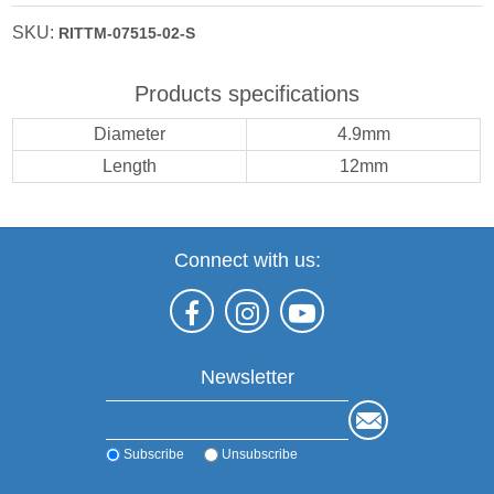
SKU:
RITTM-07515-02-S
Products specifications
Diameter
4.9mm
Length
12mm
Connect with us:
Newsletter
Subscribe
Unsubscribe