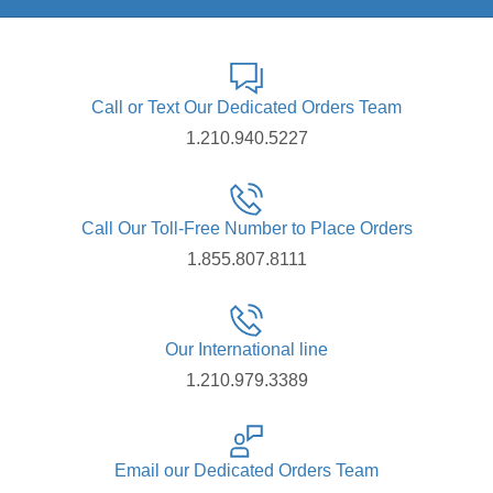
Call or Text Our Dedicated Orders Team
1.210.940.5227
Call Our Toll-Free Number to Place Orders
1.855.807.8111
Our International line
1.210.979.3389
Email our Dedicated Orders Team