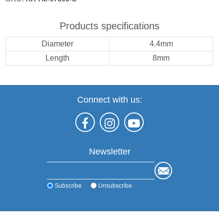
Products specifications
Diameter
4.4mm
Length
8mm
Connect with us:
Newsletter
Subscribe
Unsubscribe