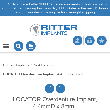
+++ Orders placed after 3PM CST or on weekends or holidays will not
ship until the following business day +++ | Order in the next 11 hours
and 55 minutes to be eligible for overnight shipping
Home
/
Implants
/
Zest Locator
/
LOCATOR Overdenture Implant, 4.4mmD x 8mmL
LOCATOR Overdenture Implant,
4.4mmD x 8mmL