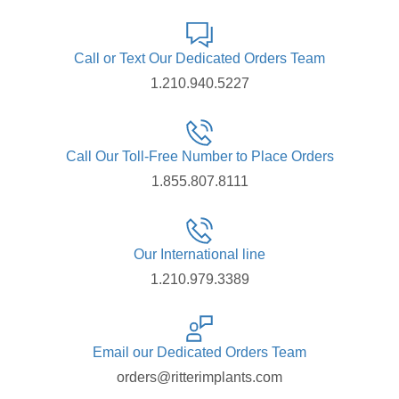
Call or Text Our Dedicated Orders Team
1.210.940.5227
Call Our Toll-Free Number to Place Orders
1.855.807.8111
Our International line
1.210.979.3389
Email our Dedicated Orders Team
orders@ritterimplants.com