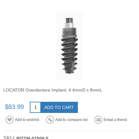
LOCATOR Overdenture Implant, 4.4mmD x 8mmL
$83.99
ADD TO CART
Add to wishlist
Add to compare list
Email a friend
SKU:
RITTM-07509-S