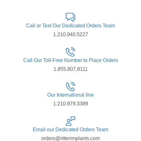
Call or Text Our Dedicated Orders Team
1.210.940.5227
Call Our Toll-Free Number to Place Orders
1.855.807.8111
Our International line
1.210.979.3389
Email our Dedicated Orders Team
orders@ritterimplants.com