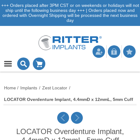
+++ Orders placed after 3PM CST or on weekends or holidays will not
ship until the following business day +++ | Orders placed now and
ordered with Overnight Shipping will be processed the next business
day
Home
/
Implants
/
Zest Locator
/
LOCATOR Overdenture Implant, 4.4mmD x 12mmL, 5mm Cuff
LOCATOR Overdenture Implant,