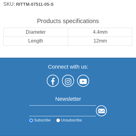
SKU:
RITTM-07511-05-S
Products specifications
Diameter
4.4mm
Length
12mm
Connect with us:
Newsletter
Subscribe
Unsubscribe