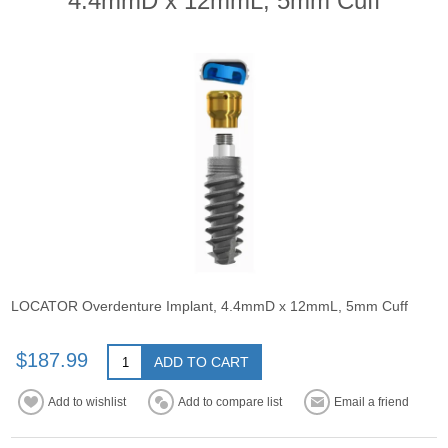
4.4mmD x 12mmL, 5mm Cuff
LOCATOR Overdenture Implant, 4.4mmD x 12mmL, 5mm Cuff
$187.99
ADD TO CART
Add to wishlist
Add to compare list
Email a friend