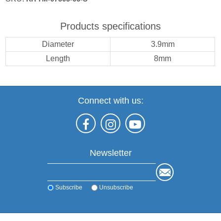
Products specifications
Diameter
3.9mm
Length
8mm
Connect with us:
Newsletter
Subscribe
Unsubscribe