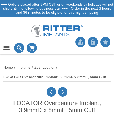
+++ Orders placed after 3PM CST or on weekends or holidays will not
ship until the following business day +++ | Order in the next 3 hours
and 36 minutes to be eligible for overnight shipping
Home
/
Implants
/
Zest Locator
/
LOCATOR Overdenture Implant, 3.9mmD x 8mmL, 5mm Cuff
LOCATOR Overdenture Implant,
3.9mmD x 8mmL, 5mm Cuff