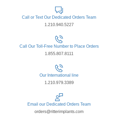
Call or Text Our Dedicated Orders Team
1.210.940.5227
Call Our Toll-Free Number to Place Orders
1.855.807.8111
Our International line
1.210.979.3389
Email our Dedicated Orders Team
orders@ritterimplants.com