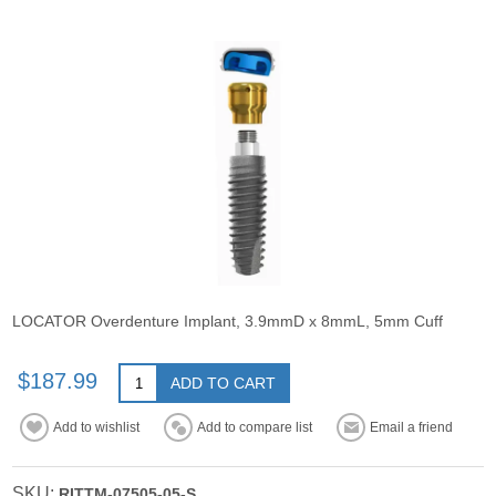
LOCATOR Overdenture Implant, 3.9mmD x 8mmL, 5mm Cuff
$187.99
ADD TO CART
Add to wishlist
Add to compare list
Email a friend
SKU:
RITTM-07505-05-S