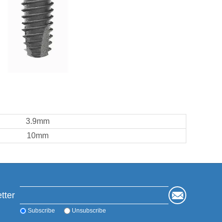
3.9mm
10mm
tter
Subscribe
Unsubscribe