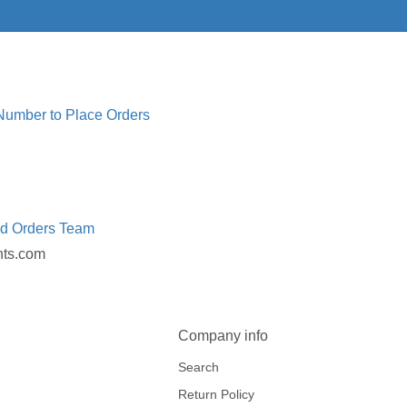
 Number to Place Orders
ed Orders Team
nts.com
Company info
Search
Return Policy