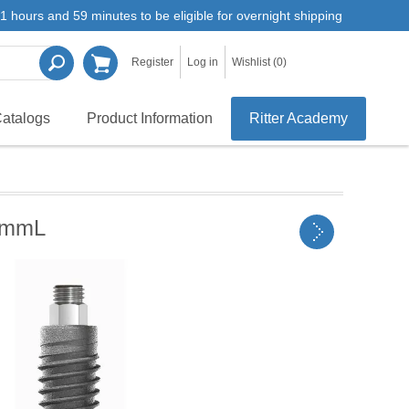
1 hours and 59 minutes to be eligible for overnight shipping
Register
Log in
Wishlist
(0)
atalogs
Product Information
Ritter Academy
0mmL