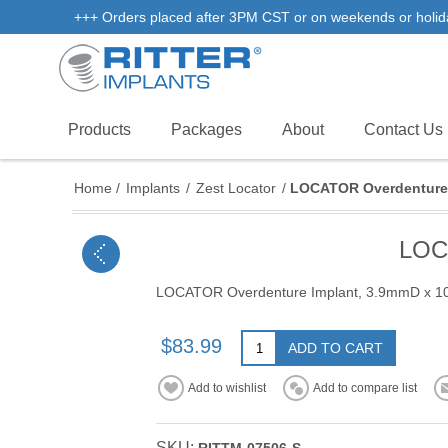
+++ Orders placed after 3PM CST or on weekends or holidays 
Products
Packages
About
Contact Us
Home
/
Implants
/
Zest Locator
/
LOCATOR Overdenture
LOC
LOCATOR Overdenture Implant, 3.9mmD x 
$83.99
ADD TO CART
Add to wishlist
Add to compare list
SKU: