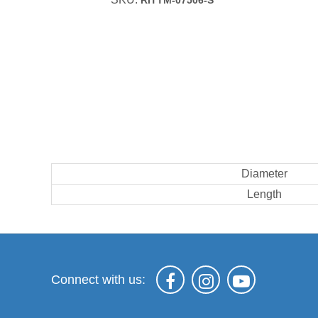
RITTM-07506-S
Diameter
Length
Connect with us: