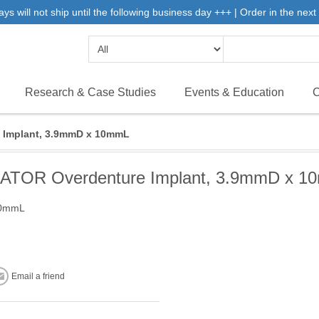
will not ship until the following business day +++ | Order in the next 
Research & Case Studies
Events & Education
C
 Implant, 3.9mmD x 10mmL
ATOR Overdenture Implant, 3.9mmD x 1
10mmL
Email a friend