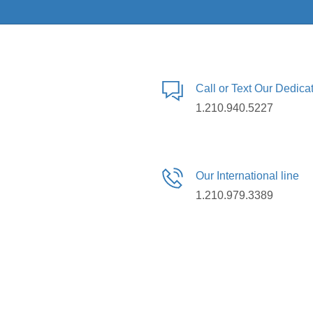
Call or Text Our Dedic
1.210.940.5227
Our International line
1.210.979.3389