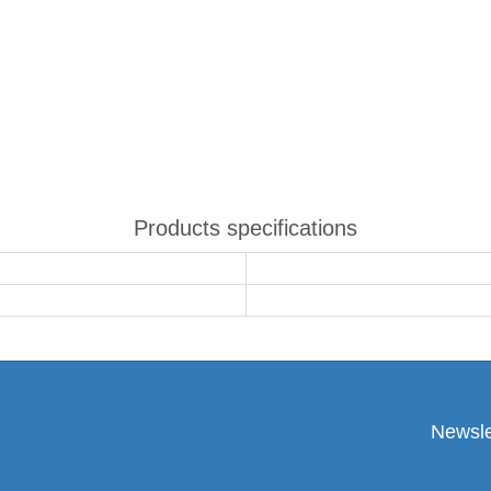
Products specifications
Newsle