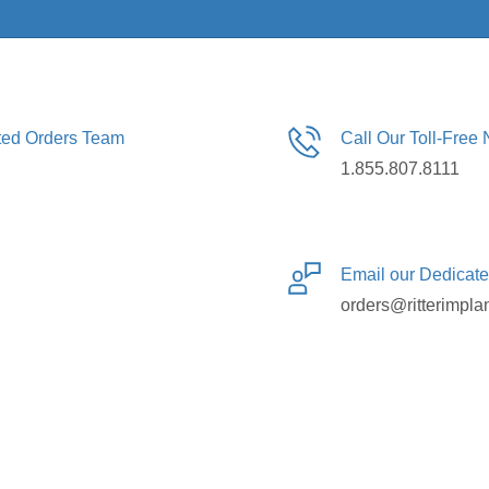
ated Orders Team
Call Our Toll-Free
1.855.807.8111
Email our Dedicat
orders@ritterimpla