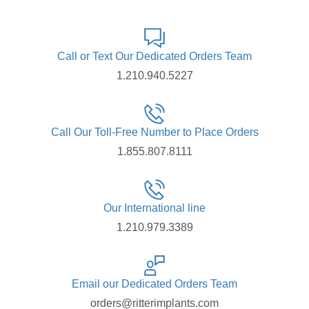
Call or Text Our Dedicated Orders Team
1.210.940.5227
Call Our Toll-Free Number to Place Orders
1.855.807.8111
Our International line
1.210.979.3389
Email our Dedicated Orders Team
orders@ritterimplants.com