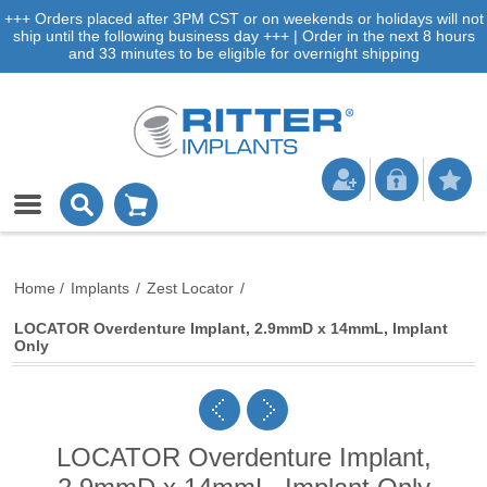
+++ Orders placed after 3PM CST or on weekends or holidays will not
ship until the following business day +++ | Order in the next 8 hours
and 33 minutes to be eligible for overnight shipping
Home
/
Implants
/
Zest Locator
/
LOCATOR Overdenture Implant, 2.9mmD x 14mmL, Implant
Only
LOCATOR Overdenture Implant,