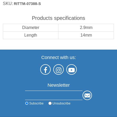
SKU:
RITTM-07388-S
Products specifications
Diameter
2.9mm
Length
14mm
Connect with us:
Newsletter
Subscribe
Unsubscribe