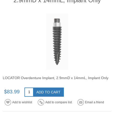
2.9mmD x 14mmL, Implant Only
LOCATOR Overdenture Implant, 2.9mmD x 14mmL, Implant Only
$83.99
ADD TO CART
Add to wishlist
Add to compare list
Email a friend