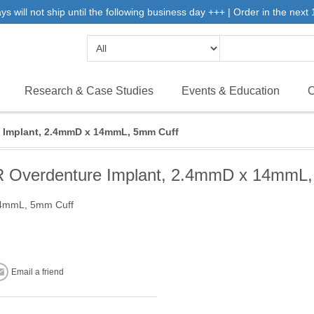
will not ship until the following business day +++ | Order in the next 1
Research & Case Studies
Events & Education
C
Implant, 2.4mmD x 14mmL, 5mm Cuff
Overdenture Implant, 2.4mmD x 14mmL,
14mmL, 5mm Cuff
Email a friend