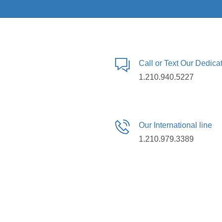
Call or Text Our Dedic
1.210.940.5227
Our International line
1.210.979.3389