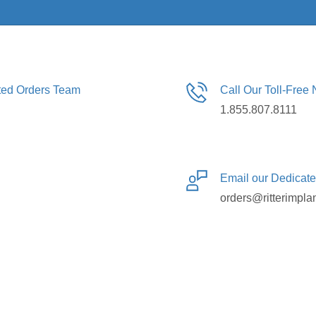
ated Orders Team
Call Our Toll-Free
1.855.807.8111
Email our Dedicat
orders@ritterimpla