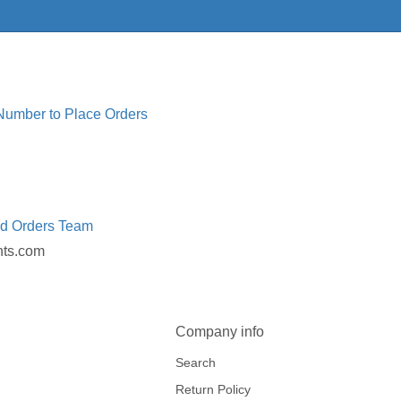
 Number to Place Orders
ed Orders Team
nts.com
Company info
Search
Return Policy