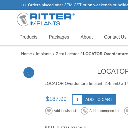
+++ Orders placed after 3PM CST or on weekends or holidays 
Products
Packages
About
Contact Us
Home
/
Implants
/
Zest Locator
/
LOCATOR Overdenture 
LOCATOR 
LOCATOR Overdenture Implant, 2.4mmD x 
$187.99
ADD TO CART
Add to wishlist
Add to compare list
SKU: