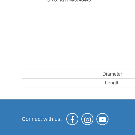
RITTM-07434-S
Diameter
Length
Connect with us: