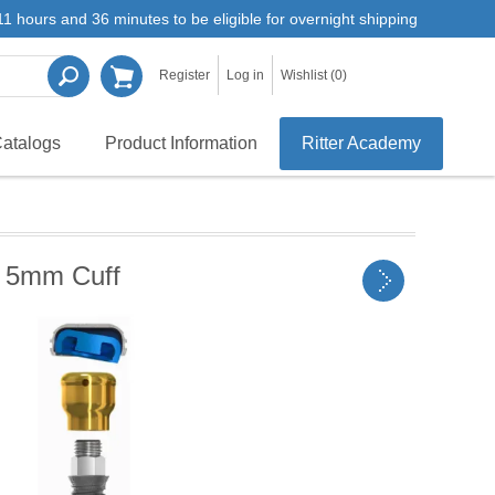
1 hours and 36 minutes to be eligible for overnight shipping
Register
Log in
Wishlist
(0)
atalogs
Product Information
Ritter Academy
 5mm Cuff