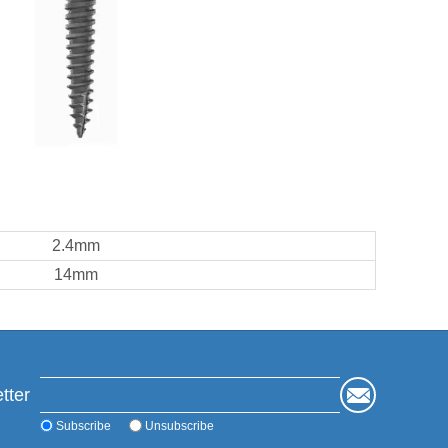
2.4mm
14mm
tter
Subscribe
Unsubscribe