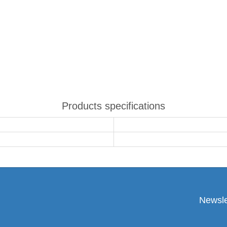
Products specifications
Newsle