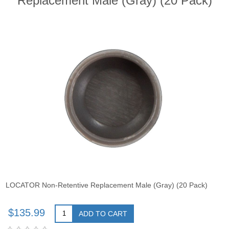
Replacement Male (Gray) (20 Pack)
LOCATOR Non-Retentive Replacement Male (Gray) (20 Pack)
$135.99
ADD TO CART