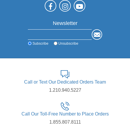
Newsletter
Subscribe
Unsubscribe
Call or Text Our Dedicated Orders Team
1.210.940.5227
Call Our Toll-Free Number to Place Orders
1.855.807.8111