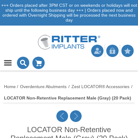
+++ Orders placed after 3PM CST or on weekends or holidays will not
ship until the following business day +++ | Orders placed now and
ordered with Overnight Shipping will be processed the next business
day
Home
/
Overdenture Abutments
/
Zest LOCATOR® Accessories
/
LOCATOR Non-Retentive Replacement Male (Gray) (20 Pack)
LOCATOR Non-Retentive