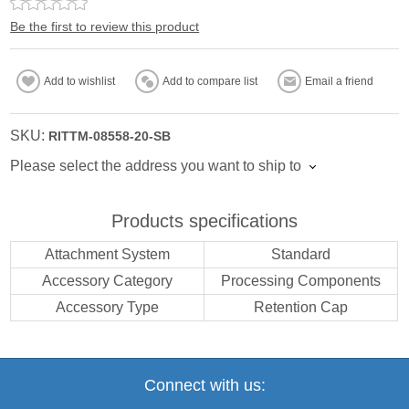
Be the first to review this product
Add to wishlist
Add to compare list
Email a friend
SKU:
RITTM-08558-20-SB
Please select the address you want to ship to
Products specifications
Attachment System
Standard
Accessory Category
Processing Components
Accessory Type
Retention Cap
Connect with us: