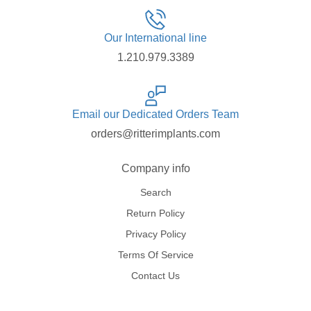
Our International line
1.210.979.3389
Email our Dedicated Orders Team
orders@ritterimplants.com
Company info
Search
Return Policy
Privacy Policy
Terms Of Service
Contact Us