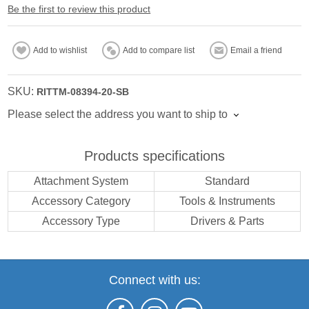
Be the first to review this product
Add to wishlist
Add to compare list
Email a friend
SKU:
RITTM-08394-20-SB
Please select the address you want to ship to
Products specifications
Attachment System
Standard
Accessory Category
Tools & Instruments
Accessory Type
Drivers & Parts
Connect with us: