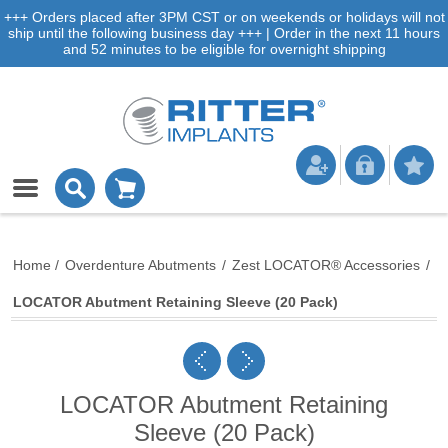
+++ Orders placed after 3PM CST or on weekends or holidays will not
ship until the following business day +++ | Order in the next 11 hours
and 52 minutes to be eligible for overnight shipping
Home
/
Overdenture Abutments
/
Zest LOCATOR® Accessories
/
LOCATOR Abutment Retaining Sleeve (20 Pack)
LOCATOR Abutment Retaining
Sleeve (20 Pack)