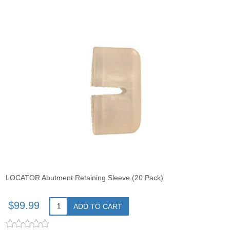
LOCATOR Abutment Retaining Sleeve (20 Pack)
$99.99
ADD TO CART