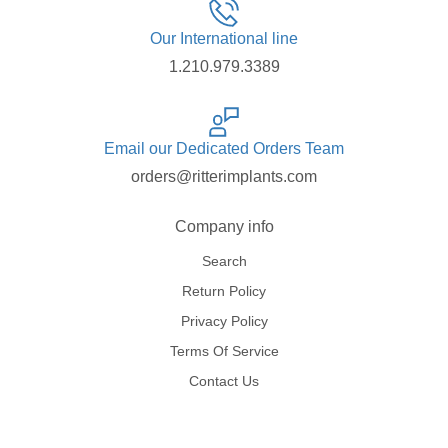
Our International line
1.210.979.3389
Email our Dedicated Orders Team
orders@ritterimplants.com
Company info
Search
Return Policy
Privacy Policy
Terms Of Service
Contact Us