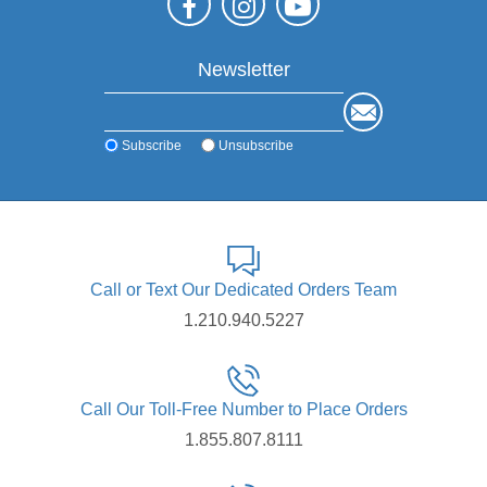
Newsletter
Subscribe
Unsubscribe
Call or Text Our Dedicated Orders Team
1.210.940.5227
Call Our Toll-Free Number to Place Orders
1.855.807.8111