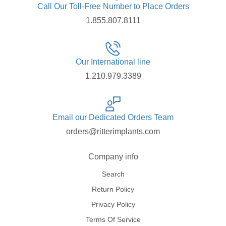
Call Our Toll-Free Number to Place Orders
1.855.807.8111
Our International line
1.210.979.3389
Email our Dedicated Orders Team
orders@ritterimplants.com
Company info
Search
Return Policy
Privacy Policy
Terms Of Service