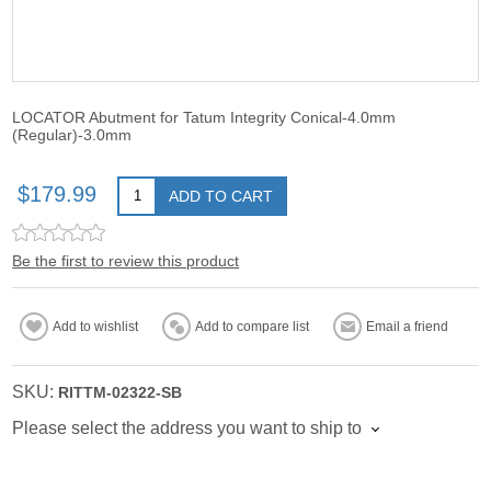
LOCATOR Abutment for Tatum Integrity Conical-4.0mm
(Regular)-3.0mm
$179.99
ADD TO CART
Be the first to review this product
Add to wishlist
Add to compare list
Email a friend
SKU:
RITTM-02322-SB
Please select the address you want to ship to