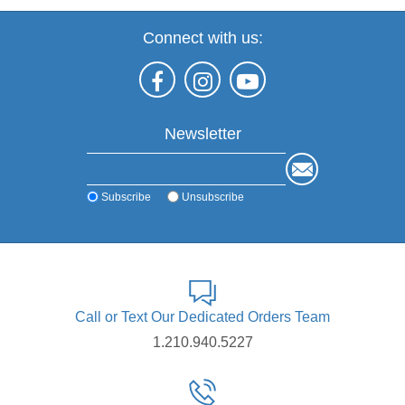
Connect with us:
Newsletter
Subscribe
Unsubscribe
Call or Text Our Dedicated Orders Team
1.210.940.5227