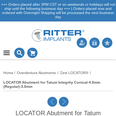
+++ Orders placed after 3PM CST or on weekends or holidays will not
ship until the following business day +++ | Orders placed now and
ordered with Overnight Shipping will be processed the next business
day
Home
/
Overdenture Abutments
/
Zest LOCATOR®
/
LOCATOR Abutment for Tatum Integrity Conical-4.0mm
(Regular)-3.0mm
LOCATOR Abutment for Tatum