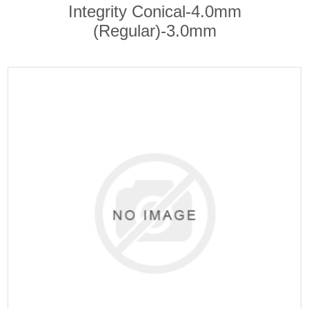
Integrity Conical-4.0mm
(Regular)-3.0mm