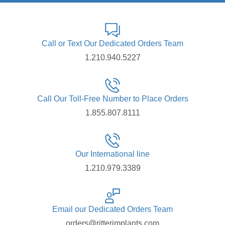
Call or Text Our Dedicated Orders Team
1.210.940.5227
Call Our Toll-Free Number to Place Orders
1.855.807.8111
Our International line
1.210.979.3389
Email our Dedicated Orders Team
orders@ritterimplants.com