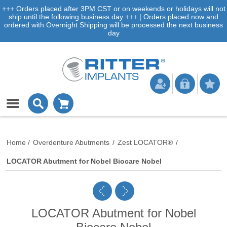
+++ Orders placed after 3PM CST or on weekends or holidays will not
ship until the following business day +++ | Orders placed now and
ordered with Overnight Shipping will be processed the next business
day
Home
/
Overdenture Abutments
/
Zest LOCATOR®
/
LOCATOR Abutment for Nobel Biocare Nobel
LOCATOR Abutment for Nobel