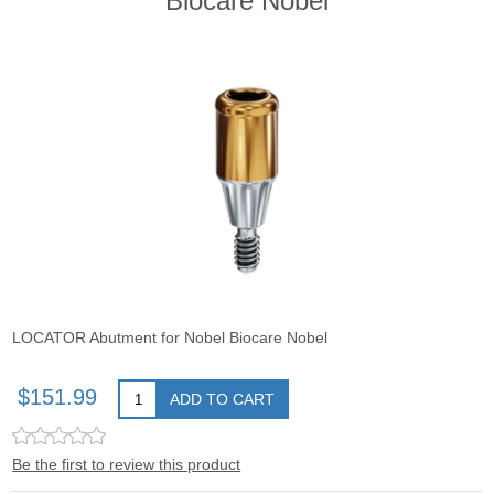
Biocare Nobel
LOCATOR Abutment for Nobel Biocare Nobel
$151.99
ADD TO CART
Be the first to review this product