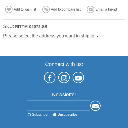
Add to wishlist
Add to compare list
Email a friend
SKU:
RITTM-02072-SB
Please select the address you want to ship to
Connect with us:
Newsletter
Subscribe
Unsubscribe