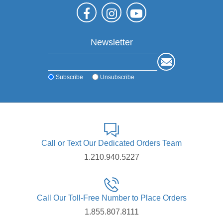
Newsletter
Subscribe
Unsubscribe
Call or Text Our Dedicated Orders Team
1.210.940.5227
Call Our Toll-Free Number to Place Orders
1.855.807.8111