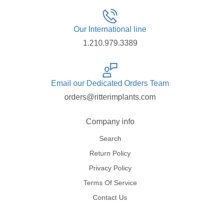
Our International line
1.210.979.3389
Email our Dedicated Orders Team
orders@ritterimplants.com
Company info
Search
Return Policy
Privacy Policy
Terms Of Service
Contact Us