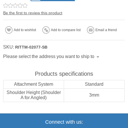
Be the first to review this product
Add to wishlist
Add to compare list
Email a friend
SKU:
RITTM-02077-SB
Please select the address you want to ship to
Products specifications
Attachment System
Standard
Shoulder Height (Shoulder
3mm
A for Angled)
Connect with us: