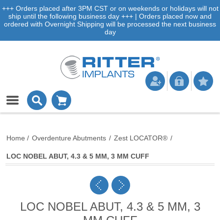
+++ Orders placed after 3PM CST or on weekends or holidays will not
ship until the following business day +++ | Orders placed now and
ordered with Overnight Shipping will be processed the next business
day
Home
/
Overdenture Abutments
/
Zest LOCATOR®
/
LOC NOBEL ABUT, 4.3 & 5 MM, 3 MM CUFF
LOC NOBEL ABUT, 4.3 & 5 MM, 3