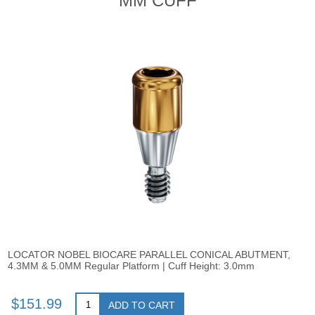
MM CUFF
LOCATOR NOBEL BIOCARE PARALLEL CONICAL ABUTMENT,
4.3MM & 5.0MM Regular Platform | Cuff Height: 3.0mm
$151.99
ADD TO CART