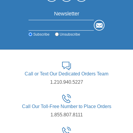
Newsletter
Subscribe
Unsubscribe
Call or Text Our Dedicated Orders Team
1.210.940.5227
Call Our Toll-Free Number to Place Orders
1.855.807.8111