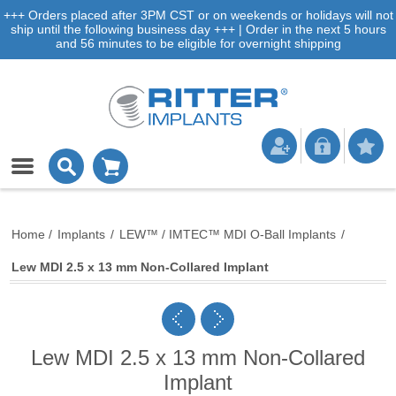
+++ Orders placed after 3PM CST or on weekends or holidays will not
ship until the following business day +++ | Order in the next 5 hours
and 56 minutes to be eligible for overnight shipping
Home
/
Implants
/
LEW™ / IMTEC™ MDI O-Ball Implants
/
Lew MDI 2.5 x 13 mm Non-Collared Implant
Lew MDI 2.5 x 13 mm Non-Collared
Implant