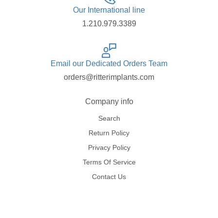
Our International line
1.210.979.3389
Email our Dedicated Orders Team
orders@ritterimplants.com
Company info
Search
Return Policy
Privacy Policy
Terms Of Service
Contact Us