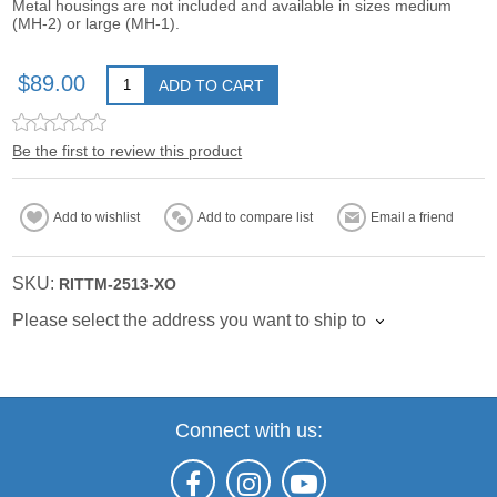
Metal housings are not included and available in sizes medium
(MH-2) or large (MH-1).
$89.00
ADD TO CART
Be the first to review this product
Add to wishlist
Add to compare list
Email a friend
SKU:
RITTM-2513-XO
Please select the address you want to ship to
Connect with us: