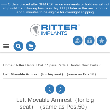
+++ Orders placed after 3PM CST or on weekends or holidays will not
ship until the following business day +++ | Order in the next 7 hours
and 5 minutes to be eligible for overnight shipping
Home
/
Ritter Dental USA
/
Spare Parts
/
Dental Chair Parts
/
Left Movable Armrest（for big seat）（same as Pos.50）
Left Movable Armrest（for big
seat）（same as Pos.50）