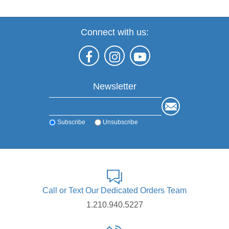
Connect with us:
Newsletter
Subscribe
Unsubscribe
Call or Text Our Dedicated Orders Team
1.210.940.5227