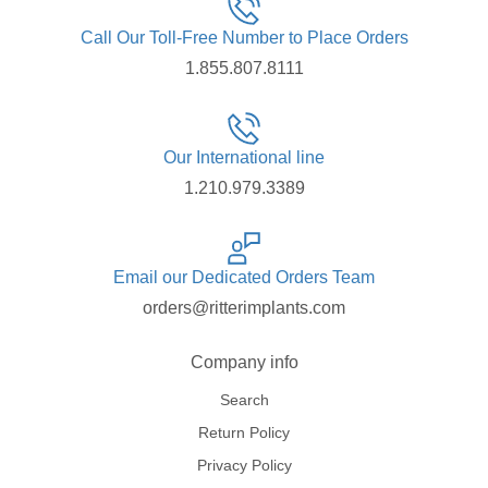
Call Our Toll-Free Number to Place Orders
1.855.807.8111
Our International line
1.210.979.3389
Email our Dedicated Orders Team
orders@ritterimplants.com
Company info
Search
Return Policy
Privacy Policy