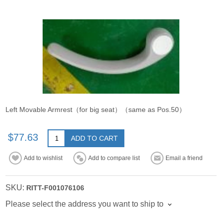
Left Movable Armrest（for big seat）（same as Pos.50）
$77.63
ADD TO CART
Add to wishlist
Add to compare list
Email a friend
SKU:
RITT-F001076106
Please select the address you want to ship to