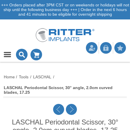
+++ Orders placed after 3PM CST or on weekends or holidays will not
ship until the following business day +++ | Order in the next 6 hours
and 41 minutes to be eligible for overnight shipping
Home
/
Tools
/
LASCHAL
/
LASCHAL Periodontal Scissor, 30° angle, 2.0cm curved
blades, 17.25
LASCHAL Periodontal Scissor, 30°