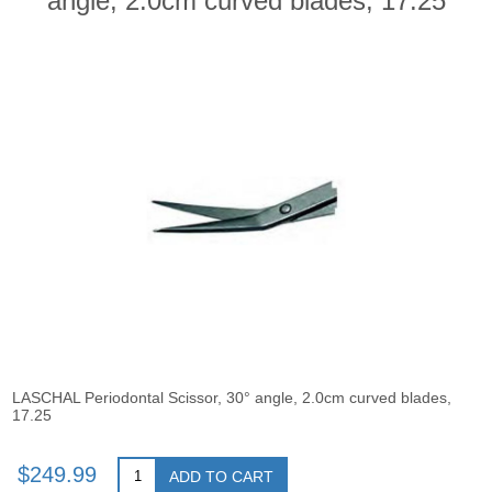
angle, 2.0cm curved blades, 17.25
LASCHAL Periodontal Scissor, 30° angle, 2.0cm curved blades,
17.25
$249.99
ADD TO CART