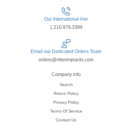
Our International line
1.210.979.3389
Email our Dedicated Orders Team
orders@ritterimplants.com
Company info
Search
Return Policy
Privacy Policy
Terms Of Service
Contact Us