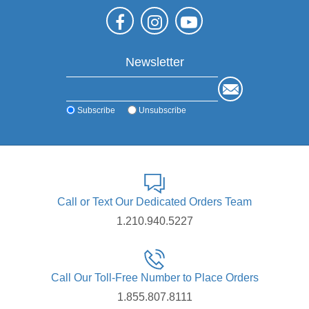
Newsletter
Subscribe
Unsubscribe
Call or Text Our Dedicated Orders Team
1.210.940.5227
Call Our Toll-Free Number to Place Orders
1.855.807.8111