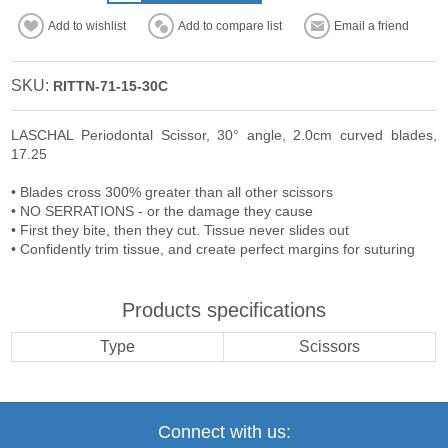
Add to wishlist
Add to compare list
Email a friend
SKU:
RITTN-71-15-30C
LASCHAL Periodontal Scissor, 30° angle, 2.0cm curved blades,
17.25
• Blades cross 300% greater than all other scissors
• NO SERRATIONS - or the damage they cause
• First they bite, then they cut. Tissue never slides out
• Confidently trim tissue, and create perfect margins for suturing
Products specifications
Type
Scissors
Connect with us: