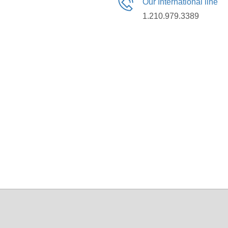
Our International line
1.210.979.3389