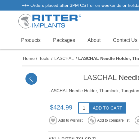
+++ Orders placed after 3PM CST or on weekends or holidays 
Products
Packages
About
Contact Us
Home
/
Tools
/
LASCHAL
/
LASCHAL Needle Holder, Thu
LASCHAL Needle 
LASCHAL Needle Holder, Thumlock, Tungston 
$424.99
ADD TO CART
Add to wishlist
Add to compare list
SKU: