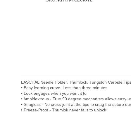
RITTN-TCLCR-TL
LASCHAL Needle Holder, Thumlock, Tungston Carbide Tips
• Easy learning curve. Less than three minutes
• Lock engages when you want it to
• Ambidextrous - True 90 degree mechanism allows easy use 
• Snagless - No cross-joint at the tips to snag the suture du
• Freeze-Proof - Thumlok never fails to unlock