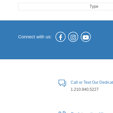
Type
Connect with us:
Call or Text Our Dedic
1.210.940.5227