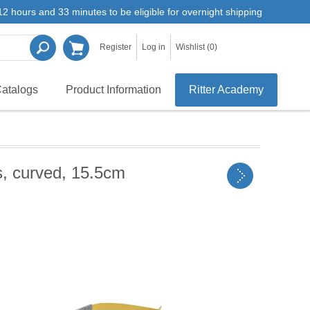
2 hours and 33 minutes to be eligible for overnight shipping
Register
Log in
Wishlist
(0)
atalogs
Product Information
Ritter Academy
, curved, 15.5cm