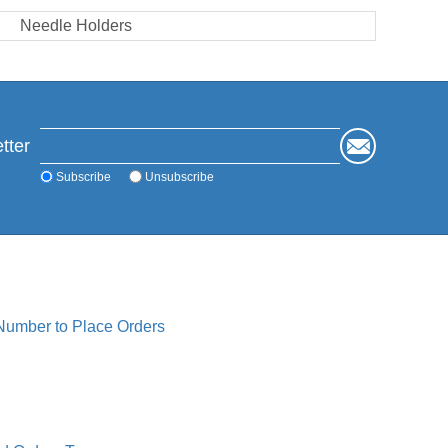
Needle Holders
tter
Subscribe
Unsubscribe
 Number to Place Orders