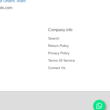
ed Orders Team
nts.com
Company info
Search
Return Policy
Privacy Policy
Terms Of Service
Contact Us