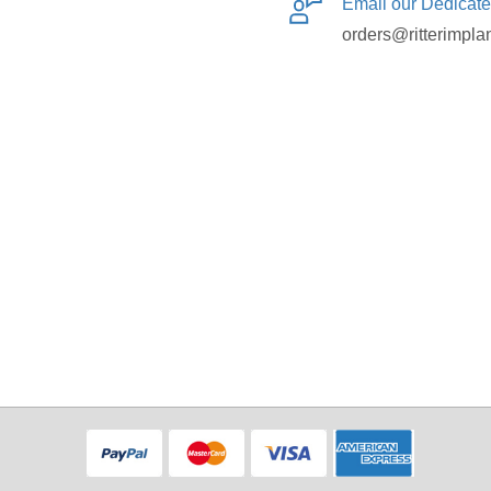
Email our Dedicat
orders@ritterimpla