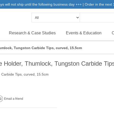
will not ship until the following business day +++ | Order in the next 1
Research & Case Studies
Events & Education
C
mlock, Tungston Carbide Tips, curved, 15.5cm
Holder, Thumlock, Tungston Carbide Tips
Carbide Tips, curved, 15.5cm
Email a friend