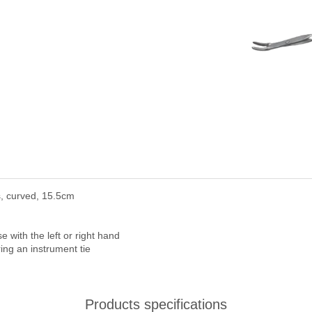
, curved, 15.5cm
with the left or right hand
ring an instrument tie
Products specifications