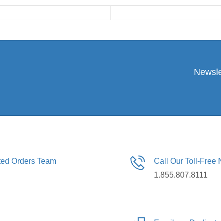
Newsle
ated Orders Team
Call Our Toll-Free
1.855.807.8111