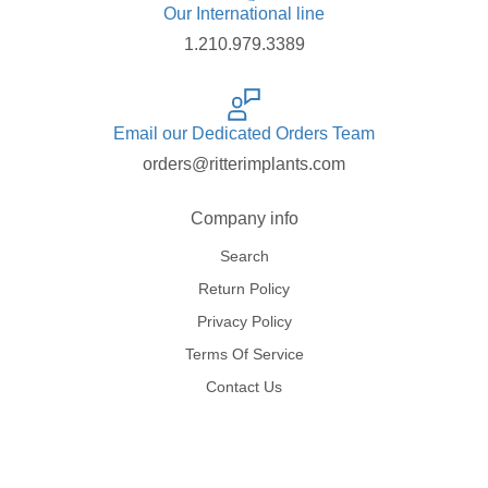
Our International line
1.210.979.3389
Email our Dedicated Orders Team
orders@ritterimplants.com
Company info
Search
Return Policy
Privacy Policy
Terms Of Service
Contact Us