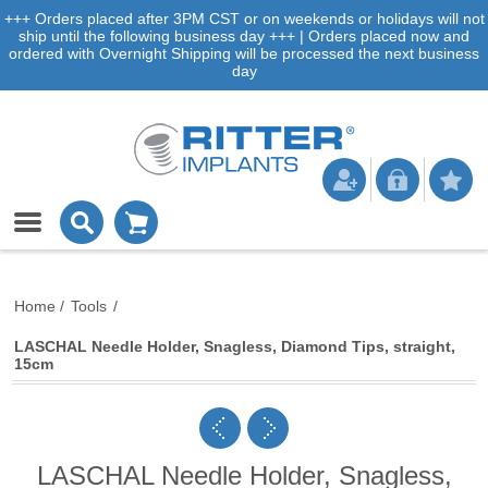
+++ Orders placed after 3PM CST or on weekends or holidays will not
ship until the following business day +++ | Orders placed now and
ordered with Overnight Shipping will be processed the next business
day
Home
/
Tools
/
LASCHAL Needle Holder, Snagless, Diamond Tips, straight,
15cm
LASCHAL Needle Holder, Snagless,