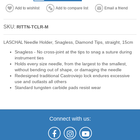
Add to wishlist
Add to compare list
Email a friend
SKU:
RITTN-TCLR-M
LASCHAL Needle Holder, Snagless, Diamond Tips, straight, 15cm
Snagless - No cross-joint at the tips to snag a suture during
instrument ties
Holds every size needle, from the largest to the smallest,
without bending out of shape, or damaging the needle
Redesigned traditional Castroviejo lock endures excessive
use and outlasts all others
Standard tungsten carbide pads resist wear
Connect with us: