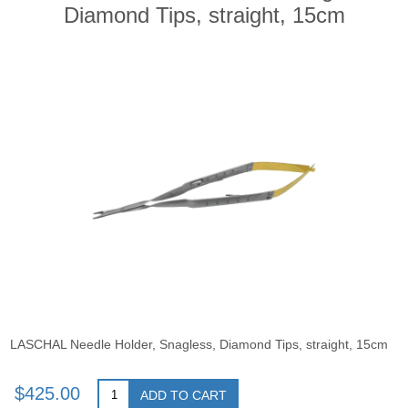
Diamond Tips, straight, 15cm
LASCHAL Needle Holder, Snagless, Diamond Tips, straight, 15cm
$425.00
ADD TO CART