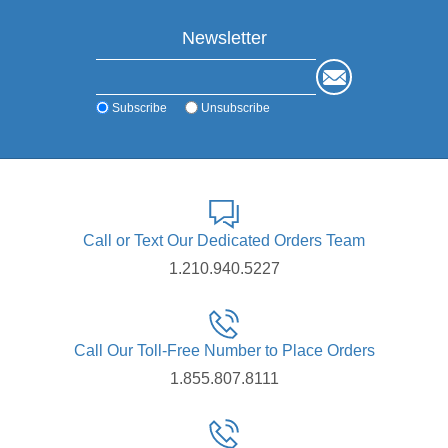
Newsletter
Subscribe
Unsubscribe
Call or Text Our Dedicated Orders Team
1.210.940.5227
Call Our Toll-Free Number to Place Orders
1.855.807.8111