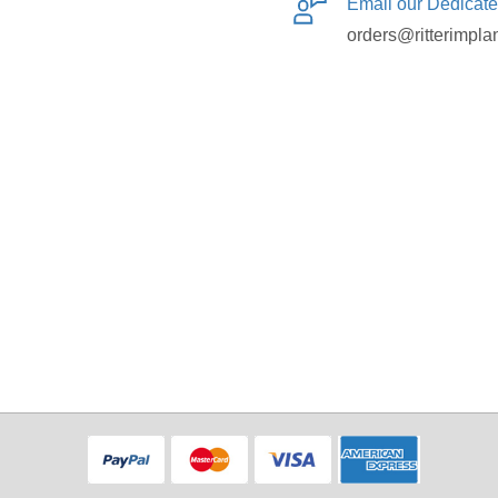
Email our Dedicat
orders@ritterimpla