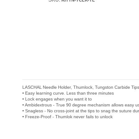
RITTN-TCLR-TL
LASCHAL Needle Holder, Thumlock, Tungston Carbide Tips,
• Easy learning curve. Less than three minutes
• Lock engages when you want it to
• Ambidextrous - True 90 degree mechanism allows easy use 
• Snagless - No cross-joint at the tips to snag the suture du
• Freeze-Proof - Thumlok never fails to unlock