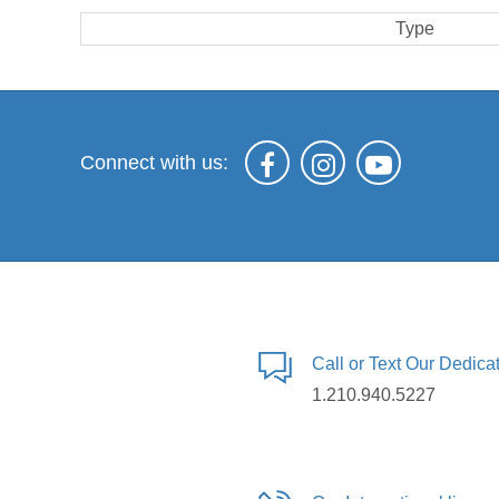
Type
Connect with us:
Call or Text Our Dedic
1.210.940.5227