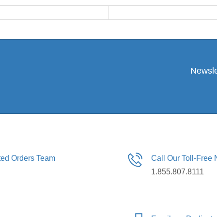
Newsle
ated Orders Team
Call Our Toll-Free
1.855.807.8111