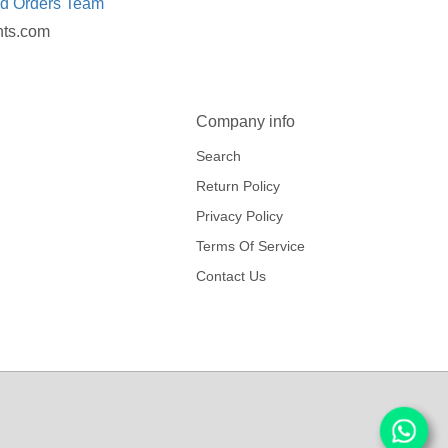
ed Orders Team
nts.com
Company info
Search
Return Policy
Privacy Policy
Terms Of Service
Contact Us