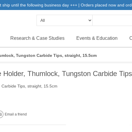
 ship until the following business day +++ | Orders placed now and ord
Research & Case Studies
Events & Education
C
mlock, Tungston Carbide Tips, straight, 15.5cm
older, Thumlock, Tungston Carbide Tips,
arbide Tips, straight, 15.5cm
Email a friend