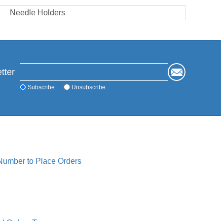
Needle Holders
tter
Subscribe
Unsubscribe
 Number to Place Orders