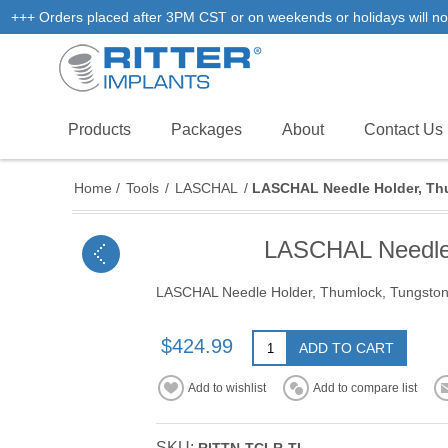
+++ Orders placed after 3PM CST or on weekends or holidays will not
Products
Packages
About
Contact Us
Home
/
Tools
/
LASCHAL
/
LASCHAL Needle Holder, Thu
LASCHAL Needle H
LASCHAL Needle Holder, Thumlock, Tungston C
$424.99
ADD TO CART
Add to wishlist
Add to compare list
SKU: