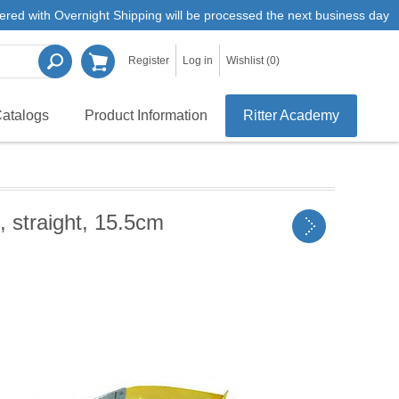
ered with Overnight Shipping will be processed the next business day
Register
Log in
Wishlist
(0)
atalogs
Product Information
Ritter Academy
 straight, 15.5cm