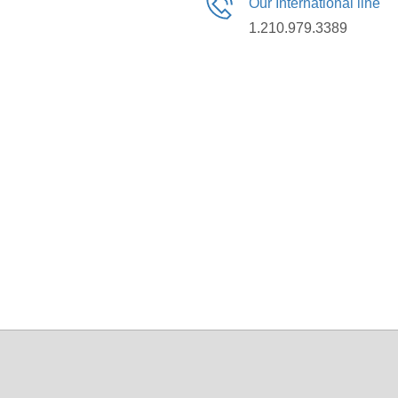
Our International line
1.210.979.3389