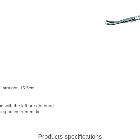
 straight, 15.5cm
with the left or right hand
ring an instrument tie
Products specifications