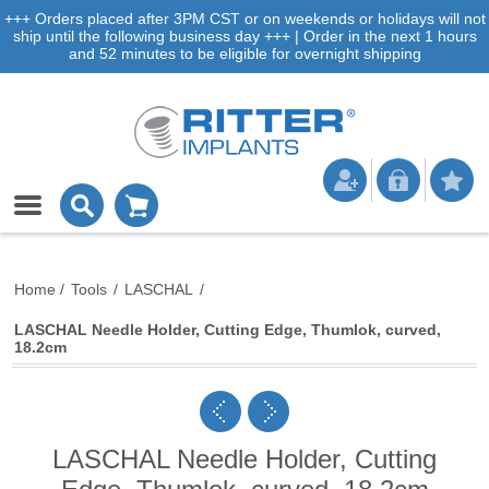
+++ Orders placed after 3PM CST or on weekends or holidays will not
ship until the following business day +++ | Order in the next 1 hours
and 52 minutes to be eligible for overnight shipping
Home
/
Tools
/
LASCHAL
/
LASCHAL Needle Holder, Cutting Edge, Thumlok, curved,
18.2cm
LASCHAL Needle Holder, Cutting