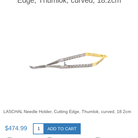
Edge, Thumlok, curved, 18.2cm
LASCHAL Needle Holder, Cutting Edge, Thumlok, curved, 18.2cm
$474.99
ADD TO CART