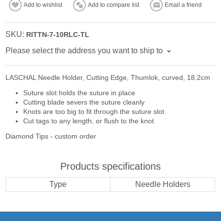
Add to wishlist
Add to compare list
Email a friend
SKU:
RITTN-7-10RLC-TL
Please select the address you want to ship to
LASCHAL Needle Holder, Cutting Edge, Thumlok, curved, 18.2cm
Suture slot holds the suture in place
Cutting blade severs the suture cleanly
Knots are too big to fit through the suture slot
Cut tags to any length, or flush to the knot
Diamond Tips - custom order
Products specifications
Type
Needle Holders