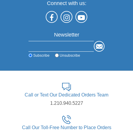
Connect with us:
Newsletter
Subscribe
Unsubscribe
Call or Text Our Dedicated Orders Team
1.210.940.5227
Call Our Toll-Free Number to Place Orders