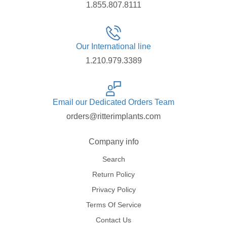
1.855.807.8111
Our International line
1.210.979.3389
Email our Dedicated Orders Team
orders@ritterimplants.com
Company info
Search
Return Policy
Privacy Policy
Terms Of Service
Contact Us