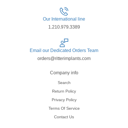
Our International line
1.210.979.3389
Email our Dedicated Orders Team
orders@ritterimplants.com
Company info
Search
Return Policy
Privacy Policy
Terms Of Service
Contact Us