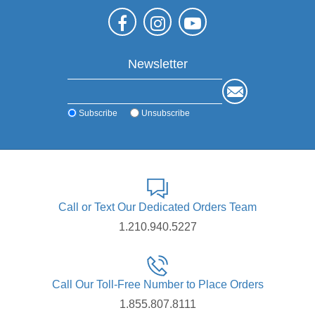
Newsletter
Subscribe
Unsubscribe
Call or Text Our Dedicated Orders Team
1.210.940.5227
Call Our Toll-Free Number to Place Orders
1.855.807.8111