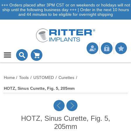
+++ Orders placed after 3PM CST or on weekends or holidays will not
ship until the following business day +++ | Order in the next 10 hours
and 44 minutes to be eligible for overnight shipping
Home
/
Tools
/
USTOMED
/
Curettes
/
HOTZ, Sinus Curette, Fig. 5, 205mm
HOTZ, Sinus Curette, Fig. 5,
205mm