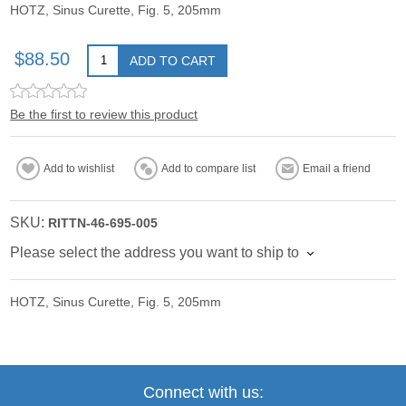
HOTZ, Sinus Curette, Fig. 5, 205mm
$88.50
ADD TO CART
Be the first to review this product
Add to wishlist
Add to compare list
Email a friend
SKU:
RITTN-46-695-005
Please select the address you want to ship to
HOTZ, Sinus Curette, Fig. 5, 205mm
Connect with us: