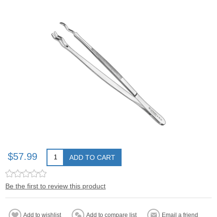
$57.99
ADD TO CART
Be the first to review this product
Add to wishlist
Add to compare list
Email a friend