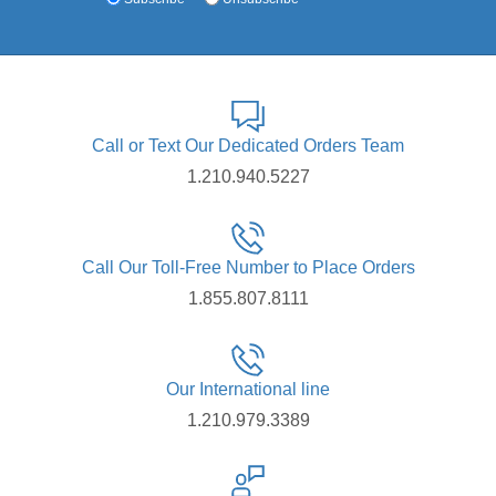
Call or Text Our Dedicated Orders Team
1.210.940.5227
Call Our Toll-Free Number to Place Orders
1.855.807.8111
Our International line
1.210.979.3389