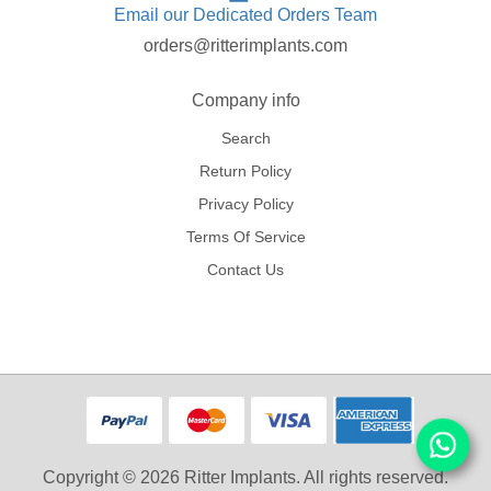
Email our Dedicated Orders Team
orders@ritterimplants.com
Company info
Search
Return Policy
Privacy Policy
Terms Of Service
Contact Us
Copyright © 2026 Ritter Implants. All rights reserved.