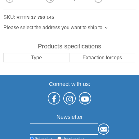
SKU:
RITTN-17-790-145
Please select the address you want to ship to
Products specifications
Type
Extraction forceps
Connect with us:
Newsletter
Subscribe
Unsubscribe