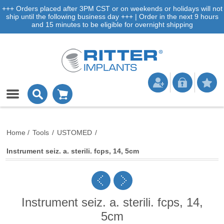
+++ Orders placed after 3PM CST or on weekends or holidays will not
ship until the following business day +++ | Order in the next 9 hours
and 15 minutes to be eligible for overnight shipping
Home
/
Tools
/
USTOMED
/
Instrument seiz. a. sterili. fcps, 14, 5cm
Instrument seiz. a. sterili. fcps, 14,
5cm