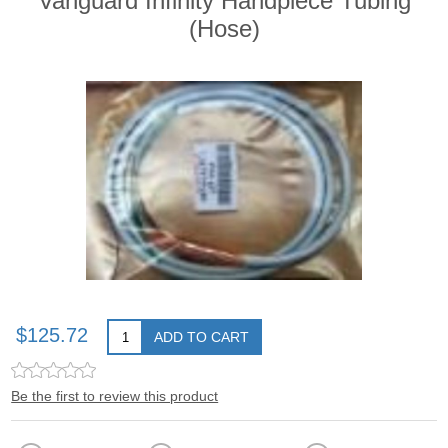
Vanguard Infinity Handpiece Tubing
(Hose)
$125.72
ADD TO CART
Be the first to review this product