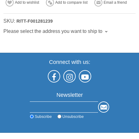
Add to wishlist
Add to compare list
Email a friend
SKU:
RITT-F001281239
Please select the address you want to ship to
Connect with us:
Newsletter
Subscribe
Unsubscribe