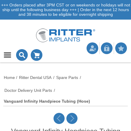
+++ Orders placed after 3PM CST or on weekends or holidays will not
ship until the following business day +++ | Order in the next 12 hours
and 38 minutes to be eligible for overnight shipping
Home
/
Ritter Dental USA
/
Spare Parts
/
Doctor Delivery Unit Parts
/
Vanguard Infinity Handpiece Tubing (Hose)