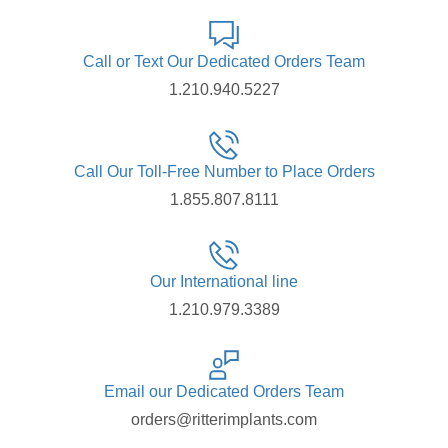
Call or Text Our Dedicated Orders Team
1.210.940.5227
Call Our Toll-Free Number to Place Orders
1.855.807.8111
Our International line
1.210.979.3389
Email our Dedicated Orders Team
orders@ritterimplants.com