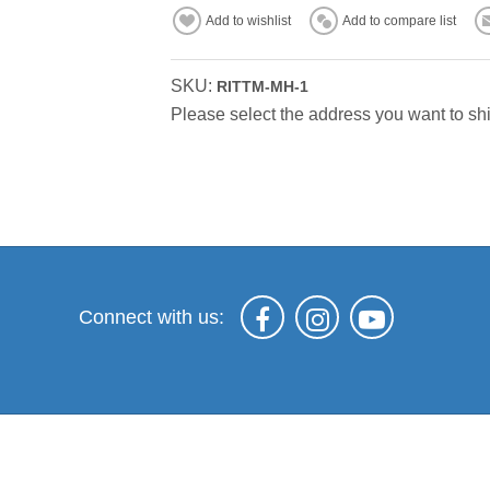
Add to wishlist
Add to compare list
SKU:
RITTM-MH-1
Please select the address you want to shi
Connect with us: