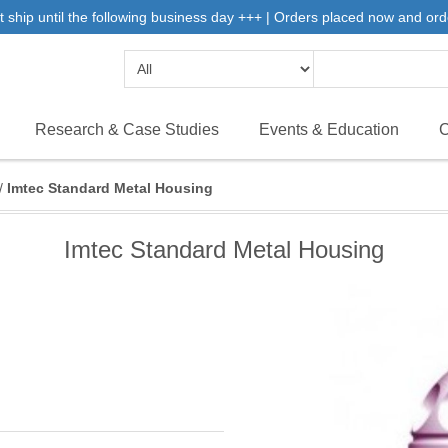
 ship until the following business day +++ | Orders placed now and ord
Research & Case Studies
Events & Education
C
/
Imtec Standard Metal Housing
Imtec Standard Metal Housing