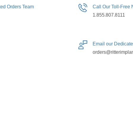
ated Orders Team
Call Our Toll-Free
1.855.807.8111
Email our Dedicat
orders@ritterimpla