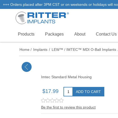
+++ Orders placed after 3PM CST or on weekends or holidays will not
Products
Packages
About
Contact Us
Home
/
Implants
/
LEW™ / IMTEC™ MDI O-Ball Implants
Imtec Standard Metal Housing
$17.99
ADD TO CART
Be the first to review this product