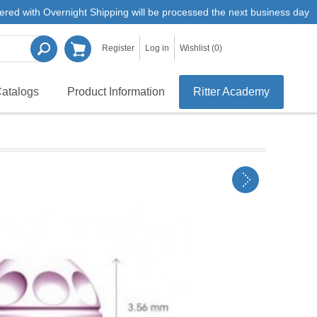
ered with Overnight Shipping will be processed the next business day
Register
Log in
Wishlist
(0)
atalogs
Product Information
Ritter Academy