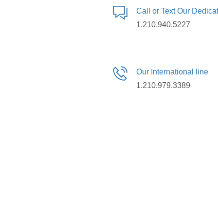
Call or Text Our Dedic
1.210.940.5227
Our International line
1.210.979.3389