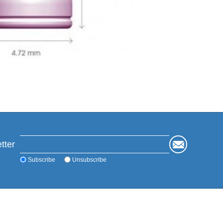
tter
Subscribe
Unsubscribe