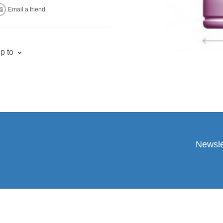
Email a friend
p to
Newsle