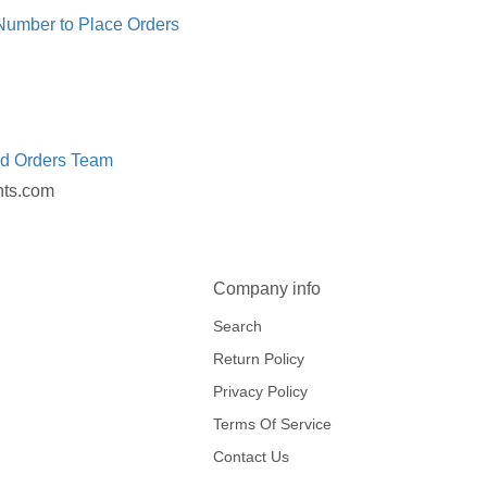
 Number to Place Orders
ed Orders Team
nts.com
Company info
Search
Return Policy
Privacy Policy
Terms Of Service
Contact Us