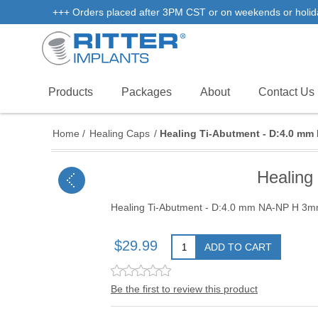
+++ Orders placed after 3PM CST or on weekends or holidays 
Products
Packages
About
Contact Us
Home
/
Healing Caps
/
Healing Ti-Abutment - D:4.0 m
Healing
Healing Ti-Abutment - D:4.0 mm NA-NP H 3m
$29.99
ADD TO CART
Be the first to review this product