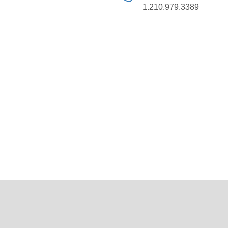
1.210.979.3389