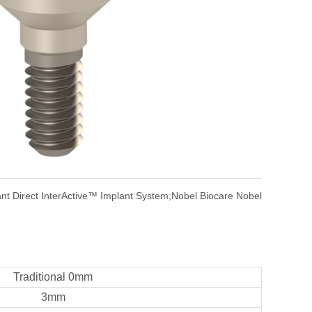
nt Direct InterActive™ Implant System;Nobel Biocare Nobel
Traditional 0mm
3mm