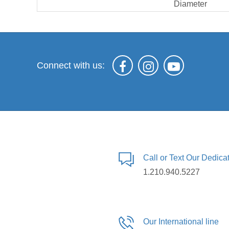
Diameter
Connect with us:
Call or Text Our Dedic
1.210.940.5227
Our International line