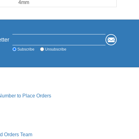
4mm
tter
Subscribe
Unsubscribe
 Number to Place Orders
ed Orders Team