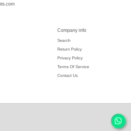
nts.com
Company info
Search
Return Policy
Privacy Policy
Terms Of Service
Contact Us