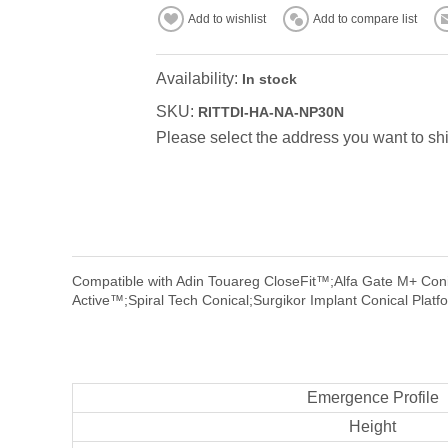
Add to wishlist
Add to compare list
Availability:
In stock
SKU:
RITTDI-HA-NA-NP30N
Please select the address you want to shi
Compatible with Adin Touareg CloseFit™;Alfa Gate M+ Coni
Active™;Spiral Tech Conical;Surgikor Implant Conical Platf
Emergence Profile
Height