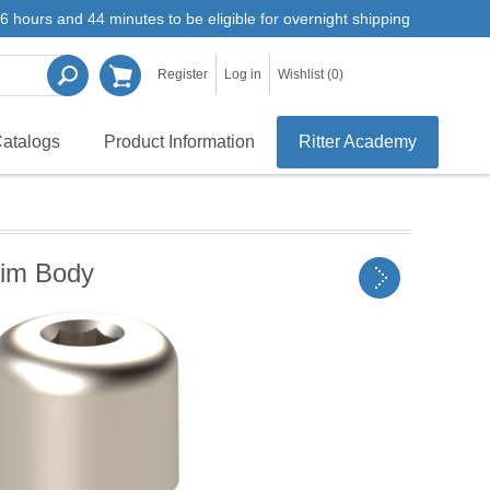
6 hours and 44 minutes to be eligible for overnight shipping
Register
Log in
Wishlist
(0)
atalogs
Product Information
Ritter Academy
lim Body