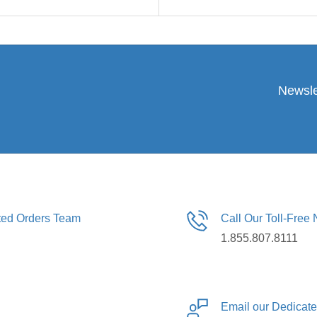
Newsle
ated Orders Team
Call Our Toll-Free
1.855.807.8111
Email our Dedicat