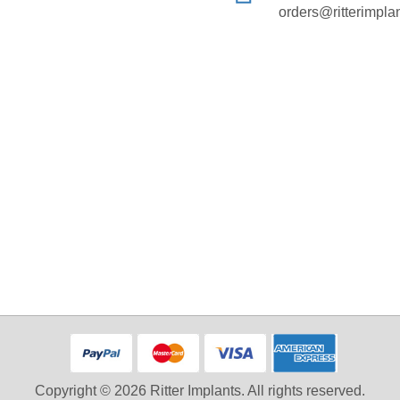
orders@ritterimpla
Copyright © 2026 Ritter Implants. All rights reserved.