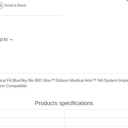
Email a friend
p to
cal Fit;BlueSky Bio BIO Max™;Edison Medical Artic™ NA System;Impla
orm Compatible;
Products specifications