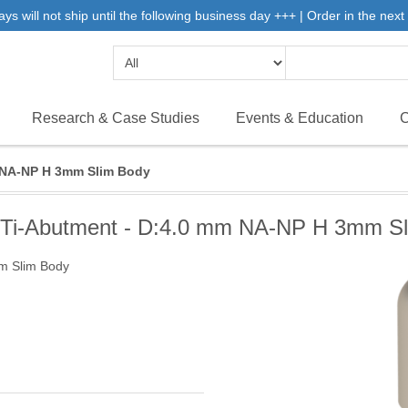
will not ship until the following business day +++ | Order in the next 
Research & Case Studies
Events & Education
C
m NA-NP H 3mm Slim Body
 Ti-Abutment - D:4.0 mm NA-NP H 3mm S
m Slim Body