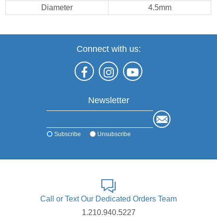
Diameter
4.5mm
Connect with us:
Newsletter
Subscribe
Unsubscribe
Call or Text Our Dedicated Orders Team
1.210.940.5227