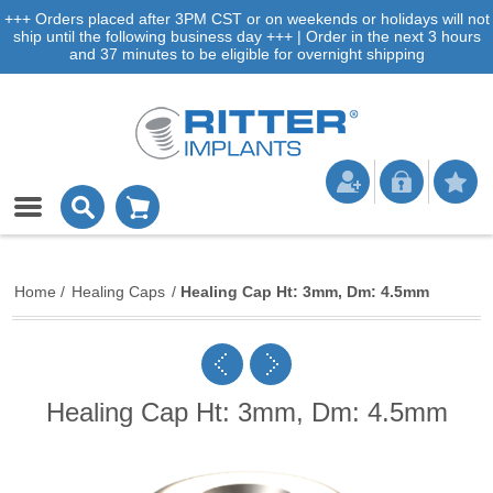
+++ Orders placed after 3PM CST or on weekends or holidays will not
ship until the following business day +++ | Order in the next 3 hours
and 37 minutes to be eligible for overnight shipping
Home
/
Healing Caps
/
Healing Cap Ht: 3mm, Dm: 4.5mm
Healing Cap Ht: 3mm, Dm: 4.5mm