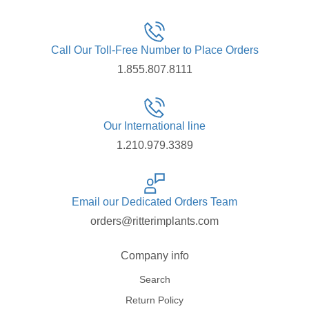
Call Our Toll-Free Number to Place Orders
1.855.807.8111
Our International line
1.210.979.3389
Email our Dedicated Orders Team
orders@ritterimplants.com
Company info
Search
Return Policy