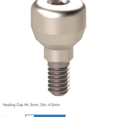
Healing Cap Ht: 3mm, Dm: 4.5mm