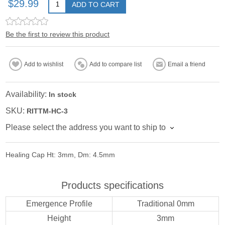
$29.99
ADD TO CART
Be the first to review this product
Add to wishlist
Add to compare list
Email a friend
Availability:
In stock
SKU:
RITTM-HC-3
Please select the address you want to ship to
Healing Cap Ht: 3mm, Dm: 4.5mm
Products specifications
Emergence Profile
Traditional 0mm
Height
3mm