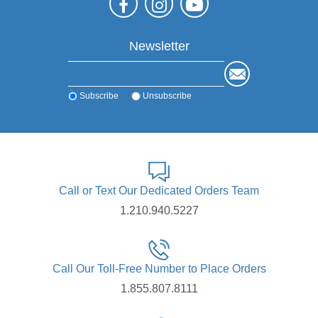
Newsletter
Subscribe
Unsubscribe
Call or Text Our Dedicated Orders Team
1.210.940.5227
Call Our Toll-Free Number to Place Orders
1.855.807.8111