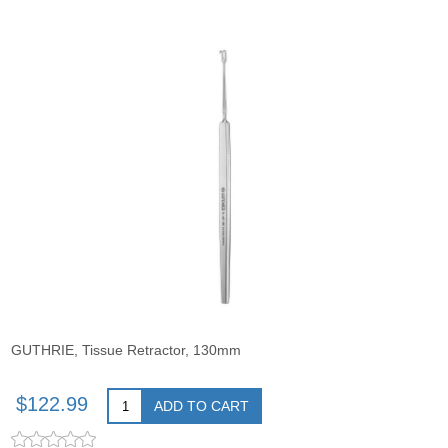
GUTHRIE, Tissue Retractor, 130mm
$122.99
ADD TO CART