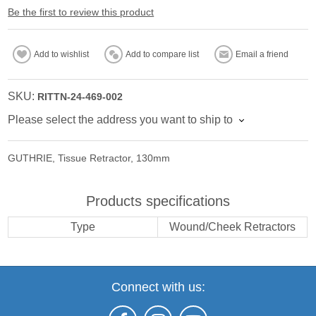
Be the first to review this product
Add to wishlist
Add to compare list
Email a friend
SKU:
RITTN-24-469-002
Please select the address you want to ship to
GUTHRIE, Tissue Retractor, 130mm
Products specifications
Type
Wound/Cheek Retractors
Connect with us: