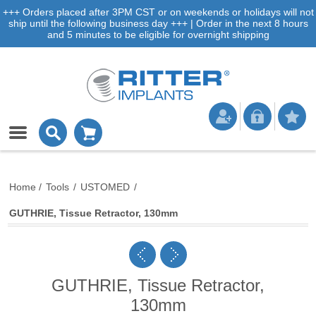
+++ Orders placed after 3PM CST or on weekends or holidays will not
ship until the following business day +++ | Order in the next 8 hours
and 5 minutes to be eligible for overnight shipping
Home
/
Tools
/
USTOMED
/
GUTHRIE, Tissue Retractor, 130mm
GUTHRIE, Tissue Retractor,
130mm