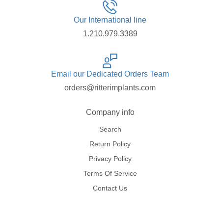
Our International line
1.210.979.3389
Email our Dedicated Orders Team
orders@ritterimplants.com
Company info
Search
Return Policy
Privacy Policy
Terms Of Service
Contact Us