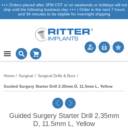
+++ Orders placed after 3PM CST or on weekends or holidays will not
ship until the following business day +++ | Order in the next 7 hours
and 34 minutes to be eligible for overnight shipping
Home
/
Surgical
/
Surgical Drills & Burs
/
Guided Surgery Starter Drill 2.35mm D, 11.5mm L, Yellow
Guided Surgery Starter Drill 2.35mm
D, 11.5mm L, Yellow