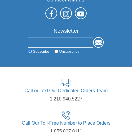
Newsletter
Subscribe
Unsubscribe
Call or Text Our Dedicated Orders Team
1.210.940.5227
Call Our Toll-Free Number to Place Orders
1.855.807.8111