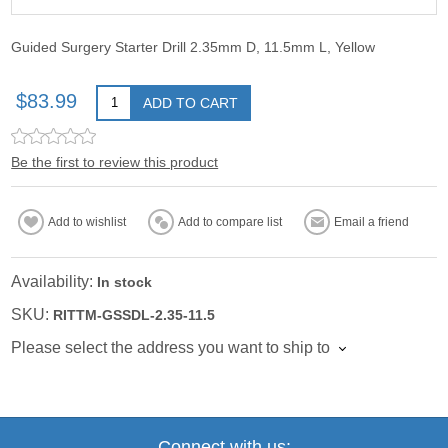
Guided Surgery Starter Drill 2.35mm D, 11.5mm L, Yellow
$83.99
ADD TO CART
Be the first to review this product
Add to wishlist
Add to compare list
Email a friend
Availability:
In stock
SKU:
RITTM-GSSDL-2.35-11.5
Please select the address you want to ship to
Connect with us: