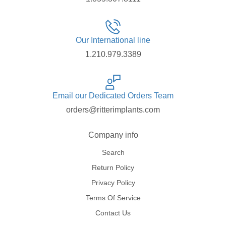
Our International line
1.210.979.3389
Email our Dedicated Orders Team
orders@ritterimplants.com
Company info
Search
Return Policy
Privacy Policy
Terms Of Service
Contact Us