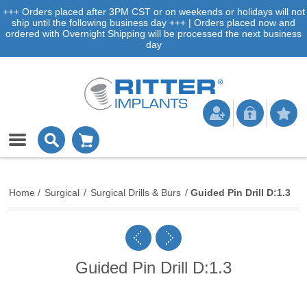
+++ Orders placed after 3PM CST or on weekends or holidays will not
ship until the following business day +++ | Orders placed now and
ordered with Overnight Shipping will be processed the next business
day
Home
/
Surgical
/
Surgical Drills & Burs
/
Guided Pin Drill D:1.3
Guided Pin Drill D:1.3