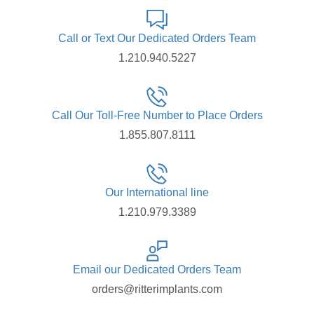
Call or Text Our Dedicated Orders Team
1.210.940.5227
Call Our Toll-Free Number to Place Orders
1.855.807.8111
Our International line
1.210.979.3389
Email our Dedicated Orders Team
orders@ritterimplants.com