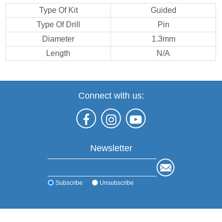
Type Of Kit
Guided
Type Of Drill
Pin
Diameter
1.3mm
Length
N/A
Connect with us:
Newsletter
Subscribe
Unsubscribe