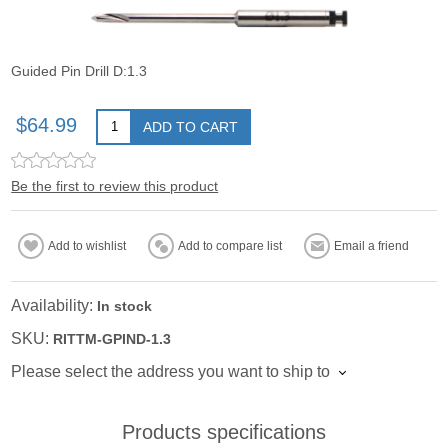
Guided Pin Drill D:1.3
$64.99
ADD TO CART
Be the first to review this product
Add to wishlist
Add to compare list
Email a friend
Availability:
In stock
SKU:
RITTM-GPIND-1.3
Please select the address you want to ship to
Products specifications