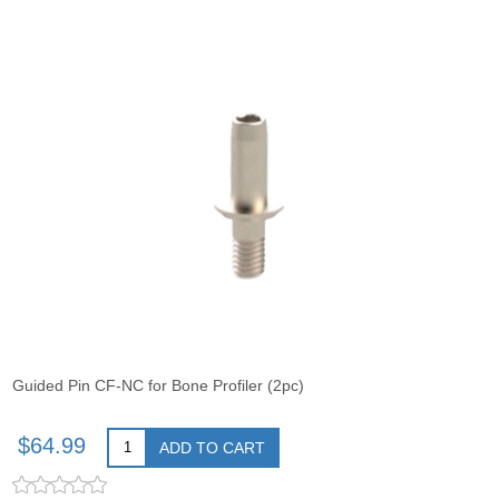
Guided Pin CF-NC for Bone Profiler (2pc)
$64.99
ADD TO CART