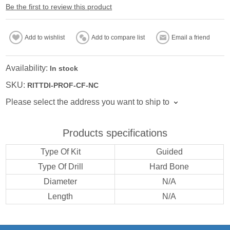
Be the first to review this product
Add to wishlist
Add to compare list
Email a friend
Availability:
In stock
SKU:
RITTDI-PROF-CF-NC
Please select the address you want to ship to
Products specifications
Type Of Kit
Guided
Type Of Drill
Hard Bone
Diameter
N/A
Length
N/A