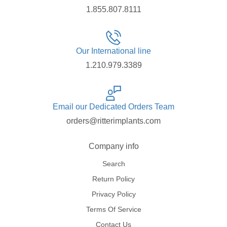
1.855.807.8111
Our International line
1.210.979.3389
Email our Dedicated Orders Team
orders@ritterimplants.com
Company info
Search
Return Policy
Privacy Policy
Terms Of Service
Contact Us