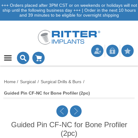
+++ Orders placed after 3PM CST or on weekends or holidays will not
ship until the following business day +++ | Order in the next 10 hours
and 39 minutes to be eligible for overnight shipping
Home
/
Surgical
/
Surgical Drills & Burs
/
Guided Pin CF-NC for Bone Profiler (2pc)
Guided Pin CF-NC for Bone Profiler
(2pc)