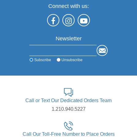
Connect with us:
Newsletter
Subscribe
Unsubscribe
Call or Text Our Dedicated Orders Team
1.210.940.5227
Call Our Toll-Free Number to Place Orders