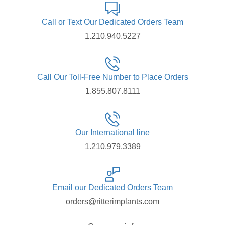
Call or Text Our Dedicated Orders Team
1.210.940.5227
Call Our Toll-Free Number to Place Orders
1.855.807.8111
Our International line
1.210.979.3389
Email our Dedicated Orders Team
orders@ritterimplants.com