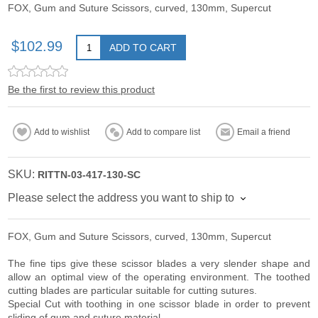
FOX, Gum and Suture Scissors, curved, 130mm, Supercut
$102.99
ADD TO CART
Be the first to review this product
Add to wishlist
Add to compare list
Email a friend
SKU:
RITTN-03-417-130-SC
Please select the address you want to ship to
FOX, Gum and Suture Scissors, curved, 130mm, Supercut
The fine tips give these scissor blades a very slender shape and
allow an optimal view of the operating environment. The toothed
cutting blades are particular suitable for cutting sutures.
Special Cut with toothing in one scissor blade in order to prevent
sliding of gum and suture material.