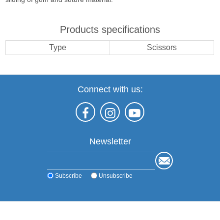
Products specifications
Type
Scissors
Connect with us:
Newsletter
Subscribe
Unsubscribe