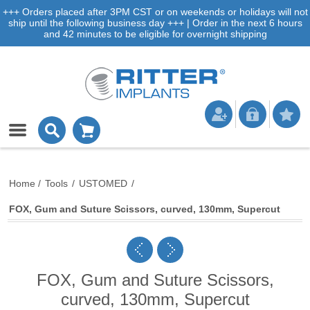
+++ Orders placed after 3PM CST or on weekends or holidays will not
ship until the following business day +++ | Order in the next 6 hours
and 42 minutes to be eligible for overnight shipping
Home
/
Tools
/
USTOMED
/
FOX, Gum and Suture Scissors, curved, 130mm, Supercut
FOX, Gum and Suture Scissors,
curved, 130mm, Supercut