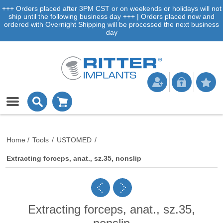
+++ Orders placed after 3PM CST or on weekends or holidays will not
ship until the following business day +++ | Orders placed now and
ordered with Overnight Shipping will be processed the next business
day
Home
/
Tools
/
USTOMED
/
Extracting forceps, anat., sz.35, nonslip
Extracting forceps, anat., sz.35,