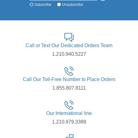
Subscribe
Unsubscribe
Call or Text Our Dedicated Orders Team
1.210.940.5227
Call Our Toll-Free Number to Place Orders
1.855.807.8111
Our International line
1.210.979.3389