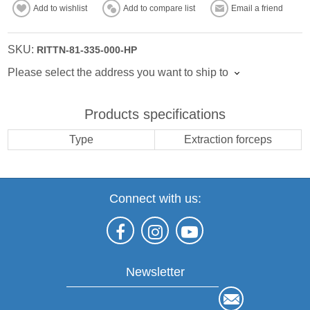
Add to wishlist
Add to compare list
Email a friend
SKU:
RITTN-81-335-000-HP
Please select the address you want to ship to
Products specifications
Type
Extraction forceps
Connect with us:
Newsletter