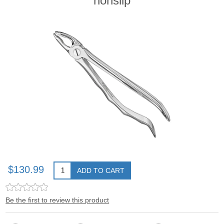
nonslip
$130.99
ADD TO CART
Be the first to review this product