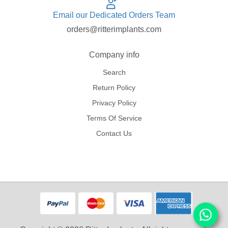
Email our Dedicated Orders Team
orders@ritterimplants.com
Company info
Search
Return Policy
Privacy Policy
Terms Of Service
Contact Us