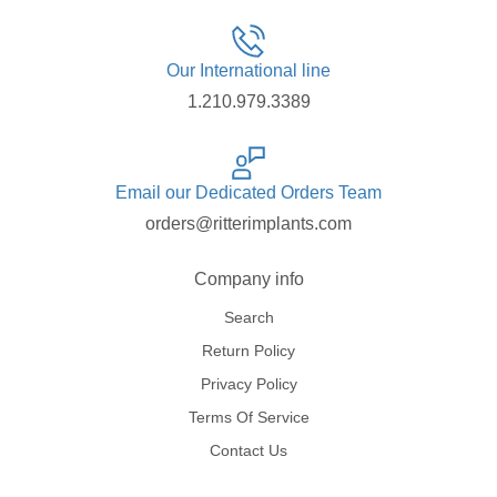
Our International line
1.210.979.3389
Email our Dedicated Orders Team
orders@ritterimplants.com
Company info
Search
Return Policy
Privacy Policy
Terms Of Service
Contact Us