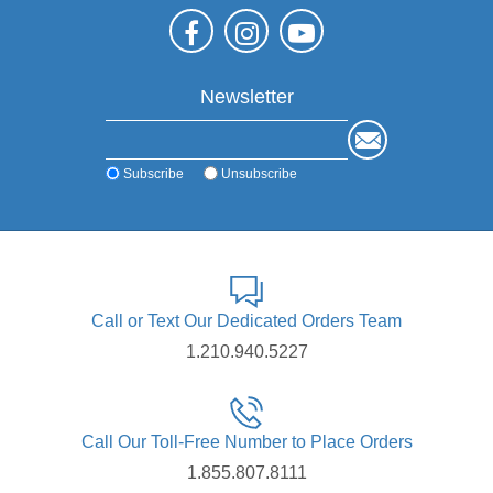
Newsletter
Subscribe
Unsubscribe
Call or Text Our Dedicated Orders Team
1.210.940.5227
Call Our Toll-Free Number to Place Orders
1.855.807.8111