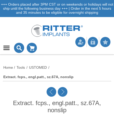
+++ Orders placed after 3PM CST or on weekends or holidays will not
ship until the following business day +++ | Order in the next 5 hours
and 35 minutes to be eligible for overnight shipping
Home
/
Tools
/
USTOMED
/
Extract. fcps., engl.patt., sz.67A, nonslip
Extract. fcps., engl.patt., sz.67A,
nonslip