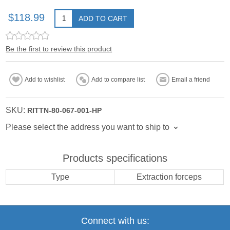
$118.99
ADD TO CART
Be the first to review this product
Add to wishlist
Add to compare list
Email a friend
SKU:
RITTN-80-067-001-HP
Please select the address you want to ship to
Products specifications
Type
Extraction forceps
Connect with us: