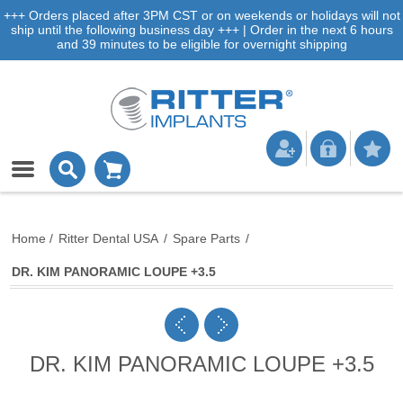
+++ Orders placed after 3PM CST or on weekends or holidays will not
ship until the following business day +++ | Order in the next 6 hours
and 39 minutes to be eligible for overnight shipping
Home
/
Ritter Dental USA
/
Spare Parts
/
DR. KIM PANORAMIC LOUPE +3.5
DR. KIM PANORAMIC LOUPE +3.5