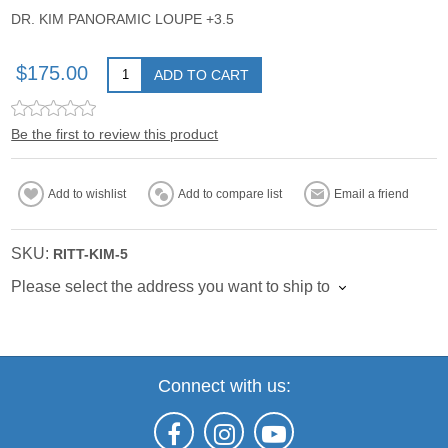
DR. KIM PANORAMIC LOUPE +3.5
$175.00
ADD TO CART
Be the first to review this product
Add to wishlist
Add to compare list
Email a friend
SKU:
RITT-KIM-5
Please select the address you want to ship to
Connect with us: