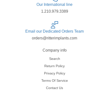
Our International line
1.210.979.3389
Email our Dedicated Orders Team
orders@ritterimplants.com
Company info
Search
Return Policy
Privacy Policy
Terms Of Service
Contact Us