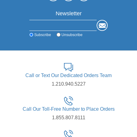
Newsletter
Subscribe
Unsubscribe
Call or Text Our Dedicated Orders Team
1.210.940.5227
Call Our Toll-Free Number to Place Orders
1.855.807.8111