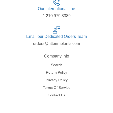
Our International line
1.210.979.3389
Email our Dedicated Orders Team
orders@ritterimplants.com
Company info
Search
Return Policy
Privacy Policy
Terms Of Service
Contact Us