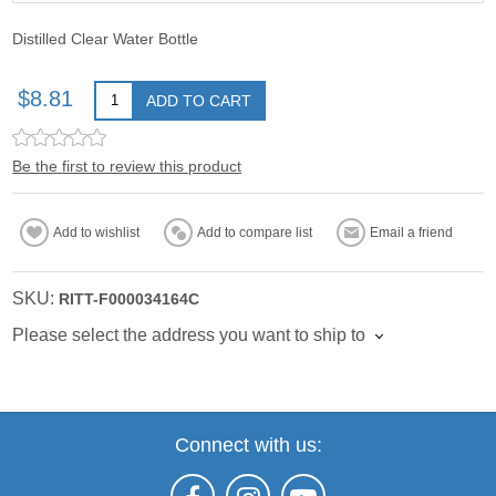
Distilled Clear Water Bottle
$8.81
ADD TO CART
Be the first to review this product
Add to wishlist
Add to compare list
Email a friend
SKU:
RITT-F000034164C
Please select the address you want to ship to
Connect with us: