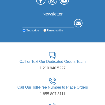
Newsletter
Subscribe
Unsubscribe
Call or Text Our Dedicated Orders Team
1.210.940.5227
Call Our Toll-Free Number to Place Orders
1.855.807.8111