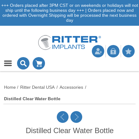
+++ Orders placed after 3PM CST or on weekends or holidays will not
ship until the following business day +++ | Orders placed now and
ordered with Overnight Shipping will be processed the next business
day
Home
/
Ritter Dental USA
/
Accessories
/
Distilled Clear Water Bottle
Distilled Clear Water Bottle